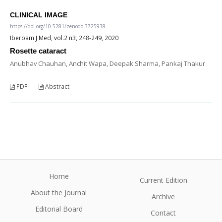
CLINICAL IMAGE
https://doi.org/10.5281/zenodo.3725938
Iberoam J Med, vol.2 n3, 248-249, 2020
Rosette cataract
Anubhav Chauhan, Anchit Wapa, Deepak Sharma, Pankaj Thakur
PDF
Abstract
Home
Current Edition
About the Journal
Archive
Editorial Board
Contact