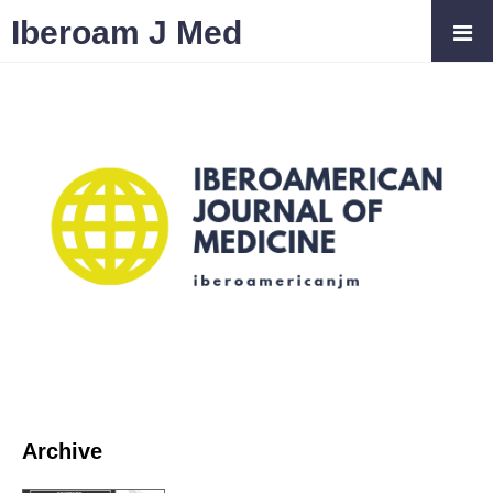
Iberoam J Med
Archive