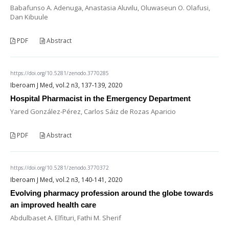
Babafunso A. Adenuga, Anastasia Aluvilu, Oluwaseun O. Olafusi,
Dan Kibuule
PDF
Abstract
https://doi.org/10.5281/zenodo.3770285
Iberoam J Med, vol.2 n3, 137-139, 2020
Hospital Pharmacist in the Emergency Department
Yared González-Pérez, Carlos Sáiz de Rozas Aparicio
PDF
Abstract
https://doi.org/10.5281/zenodo.3770372
Iberoam J Med, vol.2 n3, 140-141, 2020
Evolving pharmacy profession around the globe towards
an improved health care
Abdulbaset A. Elfituri, Fathi M. Sherif