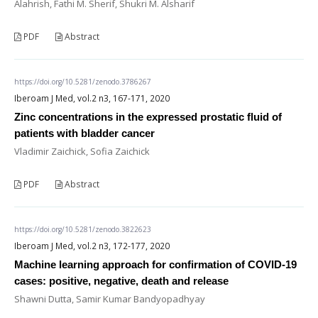
Alahrish, Fathi M. Sherif, Shukri M. Alsharif
PDF
Abstract
https://doi.org/10.5281/zenodo.3786267
Iberoam J Med, vol.2 n3, 167-171, 2020
Zinc concentrations in the expressed prostatic fluid of
patients with bladder cancer
Vladimir Zaichick, Sofia Zaichick
PDF
Abstract
https://doi.org/10.5281/zenodo.3822623
Iberoam J Med, vol.2 n3, 172-177, 2020
Machine learning approach for confirmation of COVID-19
cases: positive, negative, death and release
Shawni Dutta, Samir Kumar Bandyopadhyay