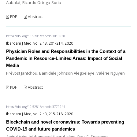
Aubalat, Ricardo Ortega-Soria
PDF
Abstract
https://doi.org/10.5281/zenodo.3813830
Iberoam J Med, vol.2 n3, 201-214, 2020
Physician Roles and Responsibilities in the Context of a
Pandemic in Resource-Limited Areas: Impact of Social
Media
Prévost Jantchou, Bamidele Johnson Alegbeleye, Valérie Nguyen
PDF
Abstract
https://doi.org/10.5281/zenodo.3779244
Iberoam J Med, vol.2 n3, 215-218, 2020
Blockchain and novel coronavirus: Towards preventing
COVID-19 and future pandemics
Amirul Azim, Muhammad Nazrul Islam, Paul E. Spranger