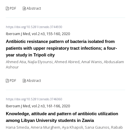
PDF
Abstract
https://doi.org/10.5281/zenodo.3744930
Iberoam J Med, vol.2 n3, 155-160, 2020
Antibiotic resistance pattern of bacteria isolated from
patients with upper respiratory tract infections; a four-
year study in Tripoli city
Ahmed Atia, Najla Elyounsi, Ahmed Abired, Amal Wanis, Abdusalam
Ashour
PDF
Abstract
https://doi.org/10.5281/zenodo.3746060
Iberoam J Med, vol.2 n3, 161-166, 2020
Knowledge, attitude and pattern of antibiotic utilization
among Libyan University students in Zawia
Hana Smeda, Amera Murghem, Aya Khapoli, Sana Gaunos, Rabab