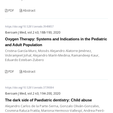
PDF
Abstract
https://doi.org/10.5281/zenodo.3949857
Iberoam J Med, vol.2 n3, 188-193, 2020
Oxygen Therapy: Systems and Indications in the Pediatric
and Adult Population
Cristina García-Muro, Moisés Alejandro Alatorre-Jiménez,
Vickramjeet Johal, Alejandro Marín-Medina, Ramandeep Kaur,
Eduardo Esteban-Zubero
PDF
Abstract
https://doi.org/10.5281/zenodo.3739084
Iberoam J Med, vol.2 n3, 194-200, 2020
The dark side of Paediatric dentistry: Child abuse
Alejandro Carlos de la Parte-Serna, Gonzalo Oliván-Gonzalvo,
Cosmina Raluca Fratila, Mariona Hermoso-Vallespí, Andrea Peiró-