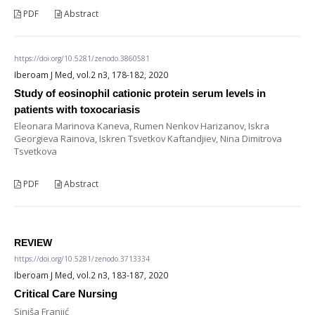
PDF
Abstract
https://doi.org/10.5281/zenodo.3860581
Iberoam J Med, vol.2 n3, 178-182, 2020
Study of eosinophil cationic protein serum levels in
patients with toxocariasis
Eleonara Marinova Kaneva, Rumen Nenkov Harizanov, Iskra
Georgieva Rainova, Iskren Tsvetkov Kaftandjiev, Nina Dimitrova
Tsvetkova
PDF
Abstract
REVIEW
https://doi.org/10.5281/zenodo.3713334
Iberoam J Med, vol.2 n3, 183-187, 2020
Critical Care Nursing
Siniša Franjić