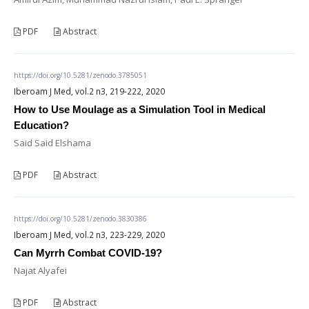
PDF
Abstract
https://doi.org/10.5281/zenodo.3785051
Iberoam J Med, vol.2 n3, 219-222, 2020
How to Use Moulage as a Simulation Tool in Medical
Education?
Said Said Elshama
PDF
Abstract
https://doi.org/10.5281/zenodo.3830386
Iberoam J Med, vol.2 n3, 223-229, 2020
Can Myrrh Combat COVID-19?
Najat Alyafei
PDF
Abstract