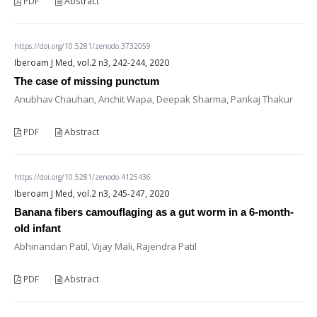
PDF
Abstract
https://doi.org/10.5281/zenodo.3732059
Iberoam J Med, vol.2 n3, 242-244, 2020
The case of missing punctum
Anubhav Chauhan, Anchit Wapa, Deepak Sharma, Pankaj Thakur
PDF
Abstract
https://doi.org/10.5281/zenodo.4125436
Iberoam J Med, vol.2 n3, 245-247, 2020
Banana fibers camouflaging as a gut worm in a 6-month-
old infant
Abhinandan Patil, Vijay Mali, Rajendra Patil
PDF
Abstract