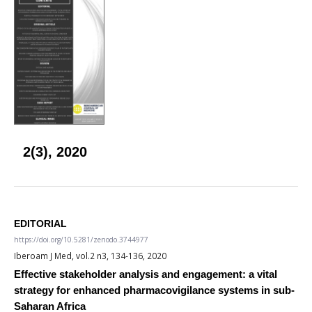
2(3), 2020
EDITORIAL
https://doi.org/10.5281/zenodo.3744977
Iberoam J Med, vol.2 n3, 134-136, 2020
Effective stakeholder analysis and engagement: a vital
strategy for enhanced pharmacovigilance systems in sub-
Saharan Africa