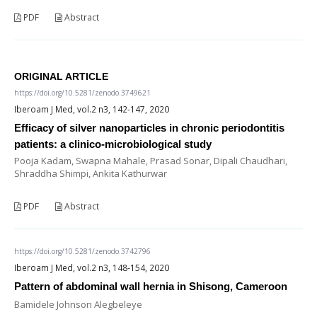
PDF
Abstract
ORIGINAL ARTICLE
https://doi.org/10.5281/zenodo.3749621
Iberoam J Med, vol.2 n3, 142-147, 2020
Efficacy of silver nanoparticles in chronic periodontitis
patients: a clinico-microbiological study
Pooja Kadam, Swapna Mahale, Prasad Sonar, Dipali Chaudhari,
Shraddha Shimpi, Ankita Kathurwar
PDF
Abstract
https://doi.org/10.5281/zenodo.3742796
Iberoam J Med, vol.2 n3, 148-154, 2020
Pattern of abdominal wall hernia in Shisong, Cameroon
Bamidele Johnson Alegbeleye