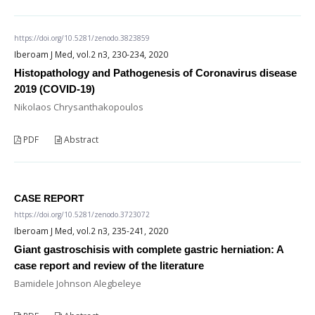
https://doi.org/10.5281/zenodo.3823859
Iberoam J Med, vol.2 n3, 230-234, 2020
Histopathology and Pathogenesis of Coronavirus disease
2019 (COVID-19)
Nikolaos Chrysanthakopoulos
PDF
Abstract
CASE REPORT
https://doi.org/10.5281/zenodo.3723072
Iberoam J Med, vol.2 n3, 235-241, 2020
Giant gastroschisis with complete gastric herniation: A
case report and review of the literature
Bamidele Johnson Alegbeleye