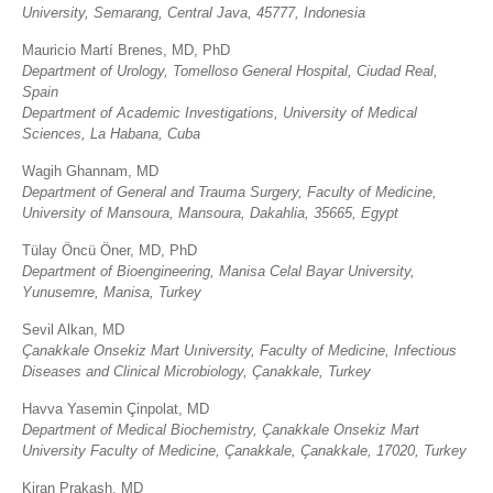
University, Semarang, Central Java, 45777, Indonesia
Mauricio Martí Brenes, MD, PhD
Department of Urology, Tomelloso General Hospital, Ciudad Real,
Spain
Department of Academic Investigations, University of Medical
Sciences, La Habana, Cuba
Wagih Ghannam, MD
Department of General and Trauma Surgery, Faculty of Medicine,
University of Mansoura, Mansoura, Dakahlia, 35665, Egypt
Tülay Öncü Öner, MD, PhD
Department of Bioengineering, Manisa Celal Bayar University,
Yunusemre, Manisa, Turkey
Sevil Alkan, MD
Çanakkale Onsekiz Mart Uıniversity, Faculty of Medicine, Infectious
Diseases and Clinical Microbiology, Çanakkale, Turkey
Havva Yasemin Çinpolat, MD
Department of Medical Biochemistry, Çanakkale Onsekiz Mart
University Faculty of Medicine, Çanakkale, Çanakkale, 17020, Turkey
Kiran Prakash, MD