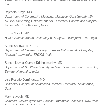
India
Rajendra Singh, MD
Department of Community Medicine, Mahayogi Guru Gorakhnath
AYUSH University, Government SDJH Medical College and Hospital,
Azamgarh, Uttar Pradesh, India
Eman Alaqeli, MD
Health Administration, University of Benghazi, Benghazi, 218, Libya
Amrut Basava, MD, PhD
Department of General Surgery, Shreeya Multispeciality Hospital,
Dharwad, Karnataka, 580008, India
Sanath Kumar Gurram Krishnamurthy, MD
Department of Health and Family Welfare, Government of Karnataka,
Tumkur, Karnataka, India
Luis Posado-Domínguez, MD
University Hospital of Salamanca, Medical Oncology, Salamanca,
Spain
Mark Sayegh, MD
Columbia University/Harlem Hospital, Infectious Diseases, New York,