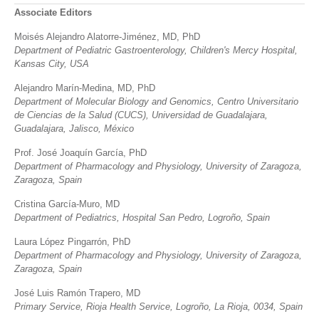
Associate Editors
Moisés Alejandro Alatorre-Jiménez, MD, PhD
Department of Pediatric Gastroenterology, Children's Mercy Hospital,
Kansas City, USA
Alejandro Marín-Medina, MD, PhD
Department of Molecular Biology and Genomics, Centro Universitario
de Ciencias de la Salud (CUCS), Universidad de Guadalajara,
Guadalajara, Jalisco, México
Prof. José Joaquín García, PhD
Department of Pharmacology and Physiology, University of Zaragoza,
Zaragoza, Spain
Cristina García-Muro, MD
Department of Pediatrics, Hospital San Pedro, Logroño, Spain
Laura López Pingarrón, PhD
Department of Pharmacology and Physiology, University of Zaragoza,
Zaragoza, Spain
José Luis Ramón Trapero, MD
Primary Service, Rioja Health Service, Logroño, La Rioja, 0034, Spain