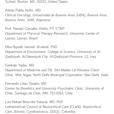
School, Boston, MA, 02215, United States
Adrián Pablo Huñis, MD
Clinical Oncology,
Universidad de Buenos Aires (UBA), Buenos Aires,
Buenos Aires, 1645, Argentina
Prof. Renato Carvalho Vilella, PT, CTMT
Department of Physical Therapy Research, University Center of
Lavras, Lavras, Brazil
Hiba Riyadh Jameel Al-abodi, PhD
Department of Environment, College of Science, University of Al-
Qadisiyah, Al-Diwaniyah City, Al-Qadisiyah Province, 12, Iraq
Sankalp Yadav, MD
Department of Medicine and TB, Shri Madan Lal Khurana Chest
Clinic, Moti Nagar, North Delhi Municipal Corporation, New Delhi, India
Fernando Lolas Stepke, MD
Center for Bioethics and University Psychiatric Clinic, University of
Chile, Santiago de Chile, RM, 751-0353, Chile
Luis Rafael Moscote-Salazar, MD, PhD
Latinamerican Council of Neurocritical Care (CLaNi), Neurocritical
Care, Bovota, Cundinamarca, 110111, Colombia