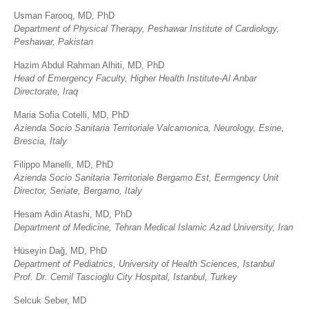
Usman Farooq, MD, PhD
Department of Physical Therapy, Peshawar Institute of Cardiology,
Peshawar, Pakistan
Hazim Abdul Rahman Alhiti, MD, PhD
Head of Emergency Faculty, Higher Health Institute-Al Anbar
Directorate, Iraq
Maria Sofia Cotelli, MD, PhD
Azienda Socio Sanitaria Territoriale Valcamonica, Neurology, Esine,
Brescia, Italy
Filippo Manelli, MD, PhD
Azienda Socio Sanitaria Territoriale Bergamo Est, Eermgency Unit
Director, Seriate, Bergamo, Italy
Hesam Adin Atashi, MD, PhD
Department of Medicine, Tehran Medical Islamic Azad University, Iran
Hüseyin Dağ, MD, PhD
Department of Pediatrics, University of Health Sciences, Istanbul
Prof. Dr. Cemil Tascioglu City Hospital, Istanbul, Turkey
Selcuk Seber, MD