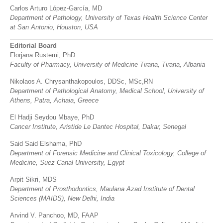
Carlos Arturo López-García, MD
Department of Pathology, University of Texas Health Science Center
at San Antonio, Houston, USA
Editorial Board
Florjana Rustemi, PhD
Faculty of Pharmacy, University of Medicine Tirana, Tirana, Albania
Nikolaos A. Chrysanthakopoulos, DDSc, MSc,RN
Department of Pathological Anatomy,
Medical School, University of
Athens, Patra, Achaia, Greece
El Hadji Seydou Mbaye, PhD
Cancer Institute, Aristide Le Dantec Hospital, Dakar, Senegal
Said Said Elshama, PhD
Department of Forensic Medicine and Clinical Toxicology, College of
Medicine, Suez Canal University, Egypt
Arpit Sikri, MDS
Department of Prosthodontics, Maulana Azad Institute of Dental
Sciences (MAIDS), New Delhi, India
Arvind V. Panchoo, MD, FAAP