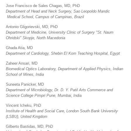
Jose Francisco de Sales Chagas, MD, PhD
Department of Head and Neck Surgery, Sao Leopoldo Mandic
Medical School, Campus of Campinas, Brazil
Antonio Gligorievski, MD, PhD
Department of Medicine, University Clinic of Surgery "St. Naum
Ohridski" Skopje, North Macedonia
Ghada Atia, MD
Department of Cardiology, Shebin El Kom Teaching Hospital, Egypt
Zaheer Ansari, MD
Biomedical Optics Laboratory, Department of Applied Physics, Indian
School of Mines, India
Suneeta Panicker, MD
Department of Microbiology, Dr. D. Y. Patil Arts Commerce and
Science College Pimpri Pune, Mumbai, India
Vincent Icheku, PhD
Institute of Health and Social Care, London South Bank University
(LSBU), United Kingdom
Gilberto Bastidas, MD, PhD