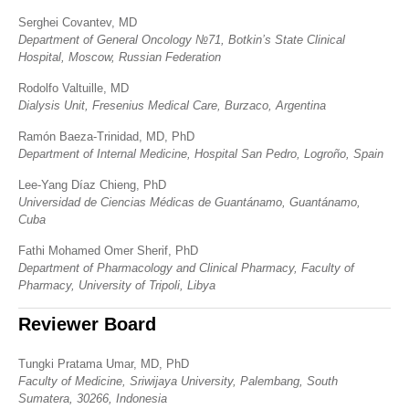
Serghei Covantev, MD
Department of General Oncology №71, Botkin’s State Clinical
Hospital, Moscow, Russian Federation
Rodolfo Valtuille, MD
Dialysis Unit, Fresenius Medical Care, Burzaco, Argentina
Ramón Baeza-Trinidad, MD, PhD
Department of Internal Medicine, Hospital San Pedro, Logroño, Spain
Lee-Yang Díaz Chieng, PhD
Universidad de Ciencias Médicas de Guantánamo, Guantánamo,
Cuba
Fathi Mohamed Omer Sherif, PhD
Department of Pharmacology and Clinical Pharmacy, Faculty of
Pharmacy, University of Tripoli, Libya
Reviewer Board
Tungki Pratama Umar, MD, PhD
Faculty of Medicine, Sriwijaya University, Palembang, South
Sumatera, 30266, Indonesia