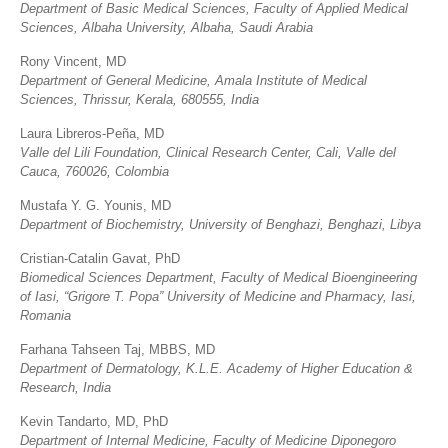
Department of Basic Medical Sciences, Faculty of Applied Medical
Sciences, Albaha University, Albaha, Saudi Arabia
Rony Vincent, MD
Department of General Medicine, Amala Institute of Medical
Sciences, Thrissur, Kerala, 680555, India
Laura Libreros-Peña, MD
Valle del Lili Foundation, Clinical Research Center, Cali, Valle del
Cauca, 760026, Colombia
Mustafa Y. G. Younis, MD
Department of Biochemistry, University of Benghazi, Benghazi, Libya
Cristian-Catalin Gavat, PhD
Biomedical Sciences Department, Faculty of Medical Bioengineering
of Iasi, “Grigore T. Popa” University of Medicine and Pharmacy, Iasi,
Romania
Farhana Tahseen Taj, MBBS, MD
Department of Dermatology, K.L.E. Academy of Higher Education &
Research, India
Kevin Tandarto, MD, PhD
Department of Internal Medicine, Faculty of Medicine Diponegoro