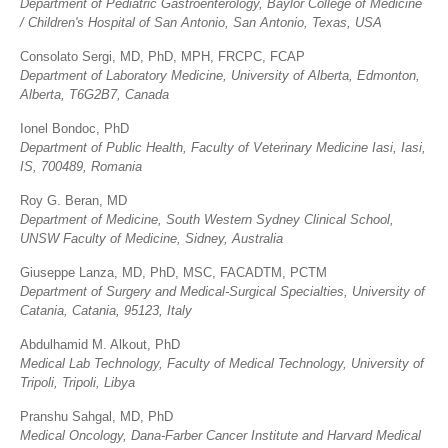
Department of Pediatric Gastroenterology,
Baylor College of Medicine
/ Children's Hospital of San Antonio, San Antonio, Texas, USA
Consolato Sergi, MD, PhD, MPH, FRCPC, FCAP
Department of Laboratory Medicine, University of Alberta, Edmonton,
Alberta, T6G2B7, Canada
Ionel Bondoc, PhD
Department of Public Health, Faculty of Veterinary Medicine Iasi, Iasi,
IS, 700489, Romania
Roy G. Beran, MD
Department of Medicine, South Western Sydney Clinical School,
UNSW Faculty of Medicine, Sidney, Australia
Giuseppe Lanza, MD, PhD, MSC, FACADTM, PCTM
Department of Surgery and Medical-Surgical Specialties,
University of
Catania, Catania, 95123, Italy
Abdulhamid M. Alkout, PhD
Medical Lab Technology,
Faculty of Medical Technology, University of
Tripoli, Tripoli, Libya
Pranshu Sahgal, MD, PhD
Medical Oncology,
Dana-Farber Cancer Institute and Harvard Medical