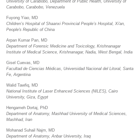
University of Carabobo, Department of Public Health, University of
Carabobo, Carabobo, Venezuela
Fuyong Yiao, MD
Children’s Hospital of Shaanxi Provincial People’s Hospital, Xi'an,
People's Republic of China
Arpan Kumar Pan, MD
Department of Forensic Medicine and Toxicology, Krishnanagar
Institute of Medical Science, Krishnanagar, Nadia, West Bengal, India
Gisel Cuevas, MD
Facultad de Ciencias Médicas, Universidad Nacional del Litoral, Santa
Fe, Argentina
Walid Tawfiq, MD
National Institute of Laser Enhanced Sciences (NILES), Cairo
University, Giza, Egypt
Hengameh Dortaj, PhD
Department of Anatomy, Mashhad University of Medical Sciences,
Mashhad, Iran
Mohanad Suhail Najm, MD
Department of Anatomy, Anbar University, Iraq