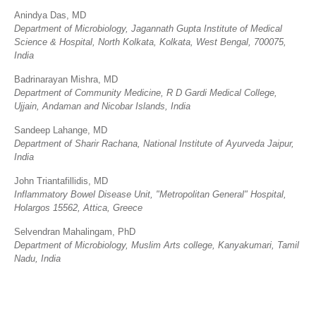
Anindya Das, MD
Department of Microbiology, Jagannath Gupta Institute of Medical
Science & Hospital, North Kolkata, Kolkata, West Bengal, 700075,
India
Badrinarayan Mishra, MD
Department of Community Medicine, R D Gardi Medical College,
Ujjain, Andaman and Nicobar Islands, India
Sandeep Lahange, MD
Department of Sharir Rachana, National Institute of Ayurveda Jaipur,
India
John Triantafillidis, MD
Inflammatory Bowel Disease Unit, "Metropolitan General" Hospital,
Holargos 15562, Attica, Greece
Selvendran Mahalingam, PhD
Department of Microbiology, Muslim Arts college, Kanyakumari, Tamil
Nadu, India