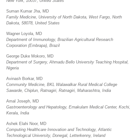
New York, 10037, United States
Suman Kumar Jha, MD
Family Medicine, University of North Dakota, West Fargo, North
Dakota, 58078, United States
Wagner Loyola, MD
Department of Immunology, Brazilian Agricultural Research
Corporation (Embrapa), Brazil
George Duke Mokoro, MD
Department of Surgery, Ahmadu Bello University Teaching Hospital,
Nigeria
Avinash Borkar, MD
Community Medicine, BKL Walawalkar Rural Medical College
Sawarde, Chiplun, Ratnagiri, Ratnagiri, Maharashtra, India
Amal Joseph, MD
Gastroenterology and Hepatology, Ernakulam Medical Center, Kochi,
Kerala, India
Ashek Elahi Noor, MD
Computing Healthcare Innovation and Technology, Atlantic
Technological University, Donegal, Letterkenny, Ireland