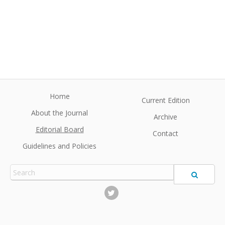
Home
Current Edition
About the Journal
Archive
Editorial Board
Contact
Guidelines and Policies