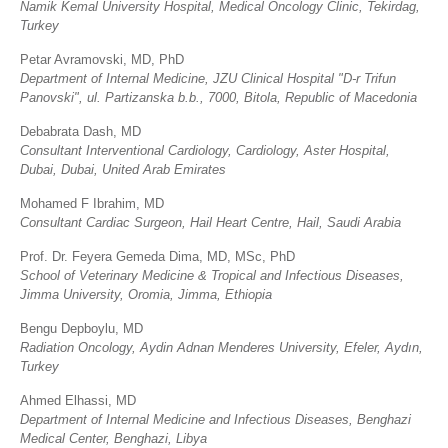
Namik Kemal University Hospital, Medical Oncology Clinic, Tekirdag,
Turkey
Petar Avramovski, MD, PhD
Department of Internal Medicine, JZU Clinical Hospital "D-r Trifun
Panovski", ul. Partizanska b.b., 7000, Bitola, Republic of Macedonia
Debabrata Dash, MD
Consultant Interventional Cardiology, Cardiology, Aster Hospital,
Dubai, Dubai, United Arab Emirates
Mohamed F Ibrahim, MD
Consultant Cardiac Surgeon, Hail Heart Centre, Hail, Saudi Arabia
Prof. Dr. Feyera Gemeda Dima, MD, MSc, PhD
School of Veterinary Medicine & Tropical and Infectious Diseases,
Jimma University, Oromia, Jimma, Ethiopia
Bengu Depboylu, MD
Radiation Oncology, Aydin Adnan Menderes University, Efeler, Aydın,
Turkey
Ahmed Elhassi, MD
Department of Internal Medicine and Infectious Diseases, Benghazi
Medical Center, Benghazi, Libya