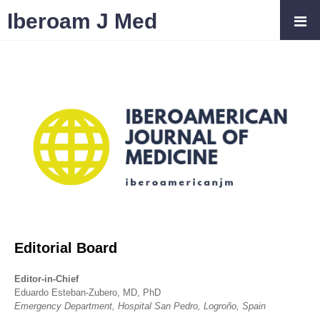
Iberoam J Med
Editorial Board
Editor-in-Chief
Eduardo Esteban-Zubero, MD, PhD
Emergency Department, Hospital San Pedro, Logroño, Spain