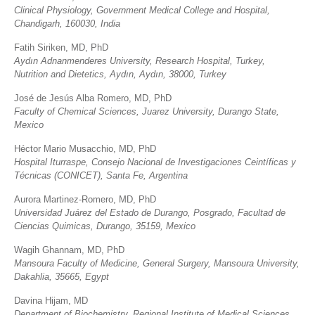
Clinical Physiology, Government Medical College and Hospital,
Chandigarh, 160030, India
Fatih Siriken, MD, PhD
Aydın Adnanmenderes University, Research Hospital, Turkey,
Nutrition and Dietetics, Aydın, Aydın, 38000, Turkey
José de Jesús Alba Romero, MD, PhD
Faculty of Chemical Sciences, Juarez University, Durango State,
Mexico
Héctor Mario Musacchio, MD, PhD
Hospital Iturraspe, Consejo Nacional de Investigaciones Ceintíficas y
Técnicas (CONICET), Santa Fe, Argentina
Aurora Martinez-Romero, MD, PhD
Universidad Juárez del Estado de Durango, Posgrado, Facultad de
Ciencias Quimicas, Durango, 35159, Mexico
Wagih Ghannam, MD, PhD
Mansoura Faculty of Medicine, General Surgery, Mansoura University,
Dakahlia, 35665, Egypt
Davina Hijam, MD
Department of Biochemistry, Regional Institute of Medical Sciences,