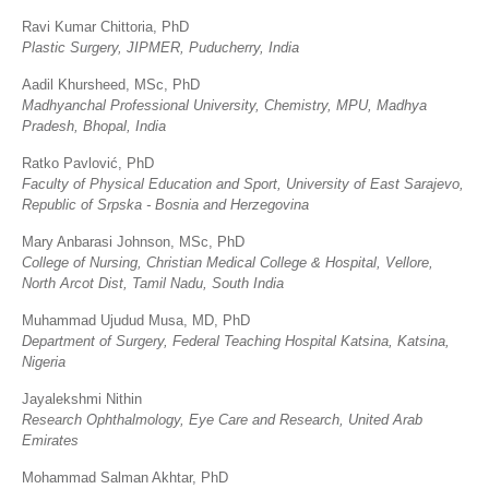
Ravi Kumar Chittoria, PhD
Plastic Surgery, JIPMER, Puducherry, India
Aadil Khursheed, MSc, PhD
Madhyanchal Professional University, Chemistry, MPU, Madhya
Pradesh, Bhopal, India
Ratko Pavlović, PhD
Faculty of Physical Education and Sport, University of East Sarajevo,
Republic of Srpska - Bosnia and Herzegovina
Mary Anbarasi Johnson, MSc, PhD
College of Nursing, Christian Medical College & Hospital, Vellore,
North Arcot Dist, Tamil Nadu, South India
Muhammad Ujudud Musa, MD, PhD
Department of Surgery, Federal Teaching Hospital Katsina, Katsina,
Nigeria
Jayalekshmi Nithin
Research Ophthalmology, Eye Care and Research, United Arab
Emirates
Mohammad Salman Akhtar, PhD