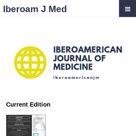
Iberoam J Med
Current Edition