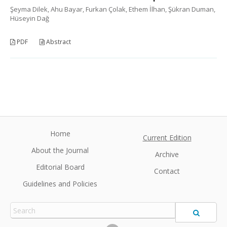
Şeyma Dilek, Ahu Bayar, Furkan Çolak, Ethem İlhan, Şükran Duman,
Hüseyin Dağ
PDF
Abstract
Home
Current Edition
About the Journal
Archive
Editorial Board
Contact
Guidelines and Policies