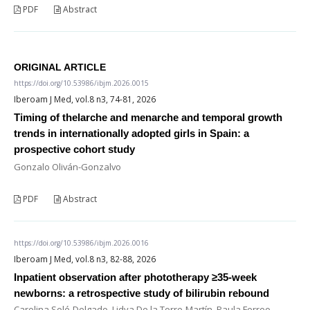
PDF
Abstract
ORIGINAL ARTICLE
https://doi.org/10.53986/ibjm.2026.0015
Iberoam J Med, vol.8 n3, 74-81, 2026
Timing of thelarche and menarche and temporal growth
trends in internationally adopted girls in Spain: a
prospective cohort study
Gonzalo Oliván-Gonzalvo
PDF
Abstract
https://doi.org/10.53986/ibjm.2026.0016
Iberoam J Med, vol.8 n3, 82-88, 2026
Inpatient observation after phototherapy ≥35-week
newborns: a retrospective study of bilirubin rebound
Carolina Solé-Delgado, Lidya De la Torre-Martín, Paula Ferreo-