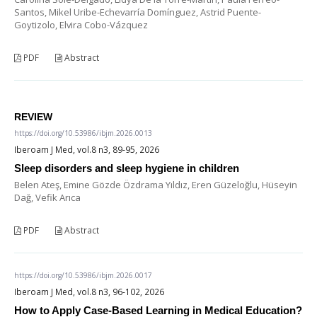
Santos, Mikel Uribe-Echevarría Domínguez, Astrid Puente-
Goytizolo, Elvira Cobo-Vázquez
PDF
Abstract
REVIEW
https://doi.org/10.53986/ibjm.2026.0013
Iberoam J Med, vol.8 n3, 89-95, 2026
Sleep disorders and sleep hygiene in children
Belen Ateş, Emine Gözde Özdrama Yıldız, Eren Güzeloğlu, Hüseyin
Dağ, Vefik Arıca
PDF
Abstract
https://doi.org/10.53986/ibjm.2026.0017
Iberoam J Med, vol.8 n3, 96-102, 2026
How to Apply Case-Based Learning in Medical Education?