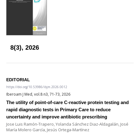
8(3), 2026
EDITORIAL
https://doi.org/10.53986/ibjm.2026.0012
Iberoam J Med, vol.8 n3, 71-73, 2026
The utility of point-of-care C-reactive protein testing and
rapid diagnostic tests in Primary Care to reduce
uncertainty and improve antibiotic prescribing
Jose Luis Ramón-Trapero, Yolanda Sánchez Diaz-Aldagalán, José
María Molero García, Jesús Ortega-Martínez