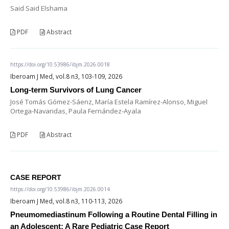
Said Said Elshama
PDF
Abstract
https://doi.org/10.53986/ibjm.2026.0018
Iberoam J Med, vol.8 n3, 103-109, 2026
Long-term Survivors of Lung Cancer
José Tomás Gómez-Sáenz, María Estela Ramírez-Alonso, Miguel
Ortega-Navaridas, Paula Fernández-Ayala
PDF
Abstract
CASE REPORT
https://doi.org/10.53986/ibjm.2026.0014
Iberoam J Med, vol.8 n3, 110-113, 2026
Pneumomediastinum Following a Routine Dental Filling in
an Adolescent: A Rare Pediatric Case Report