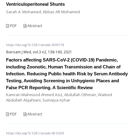
Ventriculoperitoneal Shunts
Sarah A. Mohamed, Abbas AR Mohamed
PDF
Abstract
https://doi.org/10.5281/zenodo.4599718
Iberoam J Med, vol.3 n2, 138-160, 2021
Factors affecting SARS-CoV-2 (COVID-19) Pandemic,
including Zoonotic, Human Transmission and Chain of
Infection. Reducing Public health Risk by Serum Antibody
Testing, Avoiding Screening in Unhygienic Places and
False PCR Reporting. A Scientific Review
Kamran Mahmood Ahmed Aziz, Abdullah Othman, Waleed
Abdullah Alqahtani, Sumaiya Azhar
PDF
Abstract
https://doi.org/10.5281/zenodo.4610269