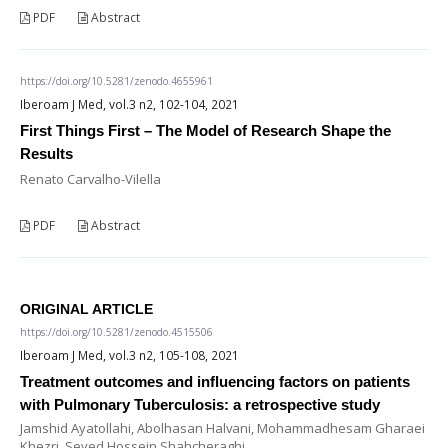
PDF
Abstract
https://doi.org/10.5281/zenodo.4655961
Iberoam J Med, vol.3 n2, 102-104, 2021
First Things First – The Model of Research Shape the
Results
Renato Carvalho-Vilella
PDF
Abstract
ORIGINAL ARTICLE
https://doi.org/10.5281/zenodo.4515506
Iberoam J Med, vol.3 n2, 105-108, 2021
Treatment outcomes and influencing factors on patients
with Pulmonary Tuberculosis: a retrospective study
Jamshid Ayatollahi, Abolhasan Halvani, Mohammadhesam Gharaei
Khezri, Seyed Hossein Shahcheraghi