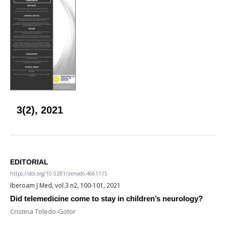
3(2), 2021
EDITORIAL
https://doi.org/10.5281/zenodo.4661115
Iberoam J Med, vol.3 n2, 100-101, 2021
Did telemedicine come to stay in children’s neurology?
Cristina Toledo-Gotor