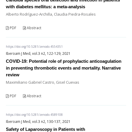
with diabetes mellitus: a meta-analysis
Alberto Rodríguez-Archilla, Claudia Piedra-Rosales
PDF
Abstract
https://doi.org/10.5281/zenodo.4554351
Iberoam J Med, vol.3 n2, 122-129, 2021
COVID-19: Potential role of prophylactic anticoagulation
in preventing thrombotic events and mortality. Narrative
review
Maximiliano Gabriel Castro, Gisel Cuevas
PDF
Abstract
https://doi.org/10.5281/zenodo.4589108
Iberoam J Med, vol.3 n2, 130-137, 2021
Safety of Laparoscopy in Patients with