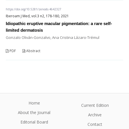
https://doi.org/10.5281/zenodo.4642327
Iberoam J Med, vol.3 n2, 178-180, 2021
Idiopathic eruptive macular pigmentation: a rare self-
limited dermatosis
Gonzalo Oliván-Gonzalvo, Ana Cristina Lázaro-Trémul
PDF
Abstract
Home
Current Edition
About the Journal
Archive
Editorial Board
Contact