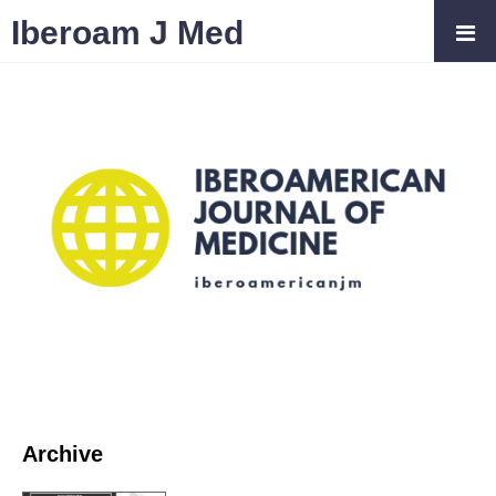
Iberoam J Med
Archive