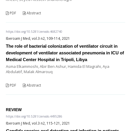
PDF
Abstract
https://doi.org/10.5281/zenodo.4682740
Iberoam J Med, vol.3 n2, 109-114, 2021
The role of bacterial colonization of ventilator circuit in
development of ventilator associated pneumonia in ICU of
Medical Center Hospital in Tripoli, Libya
Asma Elkammoshi, Abir Ben Ashur, Hamida El Magrahi, Aya
Abdulatif, Malak Almarouq
PDF
Abstract
REVIEW
https://doi.org/10.5281/zenodo.4495286
Iberoam J Med, vol.3 n2, 115-121, 2021
Candida
species oral detection and infection in patients