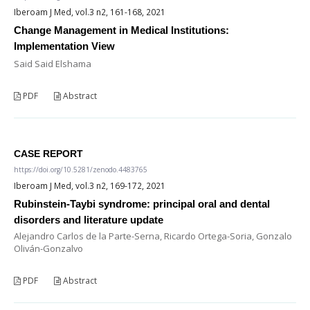
Iberoam J Med, vol.3 n2, 161-168, 2021
Change Management in Medical Institutions:
Implementation View
Said Said Elshama
PDF
Abstract
CASE REPORT
https://doi.org/10.5281/zenodo.4483765
Iberoam J Med, vol.3 n2, 169-172, 2021
Rubinstein-Taybi syndrome: principal oral and dental
disorders and literature update
Alejandro Carlos de la Parte-Serna, Ricardo Ortega-Soria, Gonzalo
Oliván-Gonzalvo
PDF
Abstract