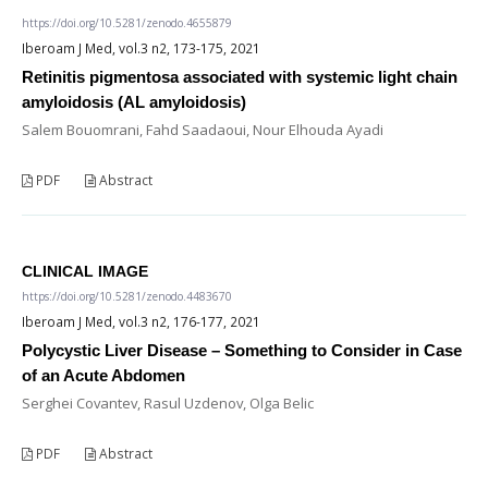
https://doi.org/10.5281/zenodo.4655879
Iberoam J Med, vol.3 n2, 173-175, 2021
Retinitis pigmentosa associated with systemic light chain
amyloidosis (AL amyloidosis)
Salem Bouomrani, Fahd Saadaoui, Nour Elhouda Ayadi
PDF
Abstract
CLINICAL IMAGE
https://doi.org/10.5281/zenodo.4483670
Iberoam J Med, vol.3 n2, 176-177, 2021
Polycystic Liver Disease – Something to Consider in Case
of an Acute Abdomen
Serghei Covantev, Rasul Uzdenov, Olga Belic
PDF
Abstract