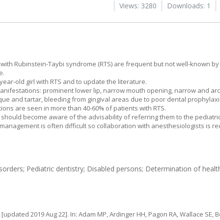
Views: 3280
Downloads: 1
en with Rubinstein-Taybi syndrome (RTS) are frequent but not well-known by
e.
ear-old girl with RTS and to update the literature.
anifestations: prominent lower lip, narrow mouth opening, narrow and arc
plaque and tartar, bleeding from gingival areas due to poor dental prophylax
ions are seen in more than 40-60% of patients with RTS.
 should become aware of the advisability of referring them to the pediatric
anagement is often difficult so collaboration with anesthesiologists is 
ders; Pediatric dentistry; Disabled persons; Determination of healt
[updated 2019 Aug 22]. In: Adam MP, Ardinger HH, Pagon RA, Wallace SE, Bea