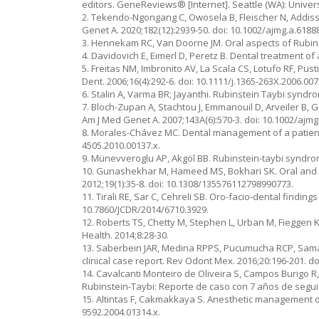
editors. GeneReviews® [Internet]. Seattle (WA): Univer
2. Tekendo-Ngongang C, Owosela B, Fleischer N, Addiss
Genet A. 2020;182(12):2939-50. doi: 10.1002/ajmg.a.6188
3. Hennekam RC, Van Doorne JM. Oral aspects of Rubins
4. Davidovich E, Eimerl D, Peretz B. Dental treatment of
5. Freitas NM, Imbronito AV, La Scala CS, Lotufo RF, Pust
Dent. 2006;16(4):292-6. doi: 10.1111/j.1365-263X.2006.007
6. Stalin A, Varma BR; Jayanthi. Rubinstein Taybi syndr
7. Bloch-Zupan A, Stachtou J, Emmanouil D, Arveiler B, 
Am J Med Genet A. 2007;143A(6):570-3. doi: 10.1002/ajmg
8. Morales-Chávez MC. Dental management of a patient w
4505.2010.00137.x.
9. Münevveroglu AP, Akgöl BB. Rubinstein-taybi syndrom
10. Gunashekhar M, Hameed MS, Bokhari SK. Oral and de
2012;19(1):35-8. doi: 10.1308/135576112798990773.
11. Tirali RE, Sar C, Cehreli SB. Oro-facio-dental finding
10.7860/JCDR/2014/6710.3929.
12. Roberts TS, Chetty M, Stephen L, Urban M, Fieggen 
Health. 2014;8:28-30.
13. Saberbein JAR, Medina RPPS, Pucumucha RCP, Saman
clinical case report. Rev Odont Mex. 2016;20:196-201. do
14. Cavalcanti Monteiro de Oliveira S, Campos Burigo R
Rubinstein-Taybi: Reporte de caso con 7 años de segui
15. Altintas F, Cakmakkaya S. Anesthetic management of 
9592.2004.01314.x.