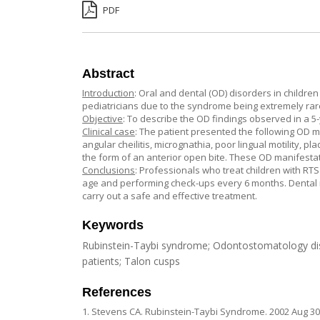
PDF
Abstract
Introduction
: Oral and dental (OD) disorders in childr
pediatricians due to the syndrome being extremely rar
Objective
: To describe the OD findings observed in a 5-y
Clinical case
: The patient presented the following OD m
angular cheilitis, micrognathia, poor lingual motility, 
the form of an anterior open bite. These OD manifestat
Conclusions
: Professionals who treat children with RTS
age and performing check-ups every 6 months. Dental m
carry out a safe and effective treatment.
Keywords
Rubinstein-Taybi syndrome; Odontostomatology disor
patients; Talon cusps
References
1. Stevens CA. Rubinstein-Taybi Syndrome. 2002 Aug 30 