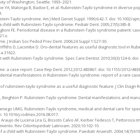
sity of Washington, Seattle; 1993–2021.
ie YA, Malonga B, Badoe E, et al. Rubinstein-Taybi syndrome in diverse po
8.
tein-Taybi syndrome. Am J Med Genet Suppl. 1990;6:42-7. doi: 10.1002/ajm
 a child with Rubinstein-Taybi syndrome. Pediatr Dent. 2005;27(5):385-8.
iglioni FE. Periodontal disease in a Rubinstein-Taybi syndrome patient: case 
21.x.
ome. J Indian Soc Pedod Prev Dent. 2006;24 Suppl 1:S27-30.
Griffiths D, Lacombe D. Oro-dental features as useful diagnostic tool in Ru
.a.31622.
ith Rubinstein-Taybi syndrome. Spec Care Dentist. 2010;30(3):124-6. doi: 
e: a case report. Case Rep Dent. 2012;2012:483867. doi: 10.1155/2012/483
ntal manifestations in Rubinstein-Taybi syndrome: report of a rare case
s of rubinstein-taybi syndrome as a useful diagnostic feature. J Clin Diagn Re
K, Beighton P. Rubinstein-Taybi syndrome: Dental manifestations and mana
iego UMG. Rubinstein-Taybi syndrome, medical and dental care for speci
i: 10.1016/j.rodmex.2016.08.017.
, Araujo de Lucena Lira G, Bissoto Calvo AF, Kerber Tedesco T, Pettorossi 
miento. Rev Odontopediatr Latinoam. 2020;10:102-10.
a child with Rubinstein-Taybi syndrome. Paediatr Anaesth. 2004;14(7):610-1