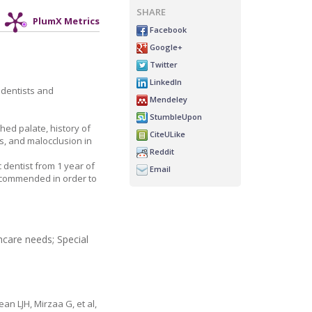
SHARE
PlumX Metrics
Facebook
Google+
Twitter
LinkedIn
 dentists and
Mendeley
StumbleUpon
hed palate, history of
CiteULike
is, and malocclusion in
Reddit
 dentist from 1 year of
Email
recommended in order to
hcare needs; Special
n LJH, Mirzaa G, et al,