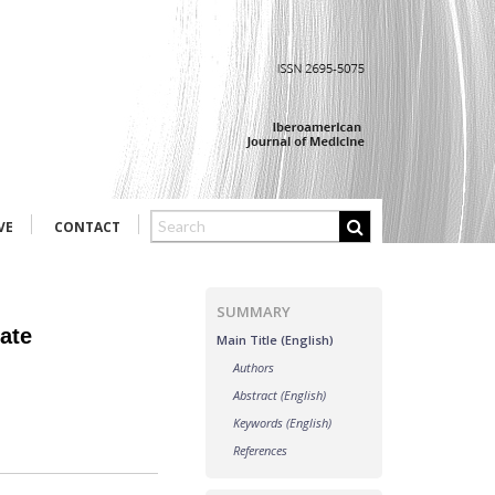
VE
CONTACT
SUMMARY
date
Main Title (English)
Authors
Abstract (English)
Keywords (English)
References