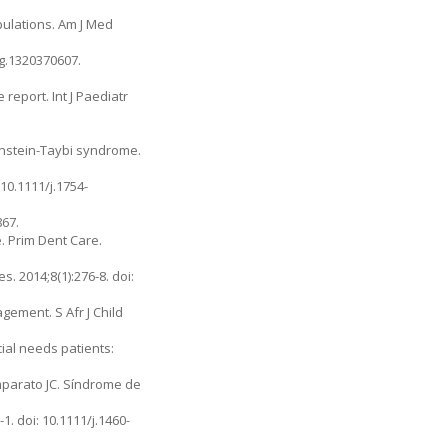
pulations. Am J Med
g.1320370607.
report. Int J Paediatr
binstein-Taybi syndrome.
10.1111/j.1754-
867.
. Prim Dent Care.
s. 2014;8(1):276-8. doi:
gement. S Afr J Child
al needs patients:
Imparato JC. Síndrome de
. doi: 10.1111/j.1460-