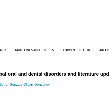
OARD
GUIDELINES AND POLICIES
CURRENT EDITION
ARCHI
al oral and dental disorders and literature up
Soria
,
Gonzalo Oliván-Gonzalvo