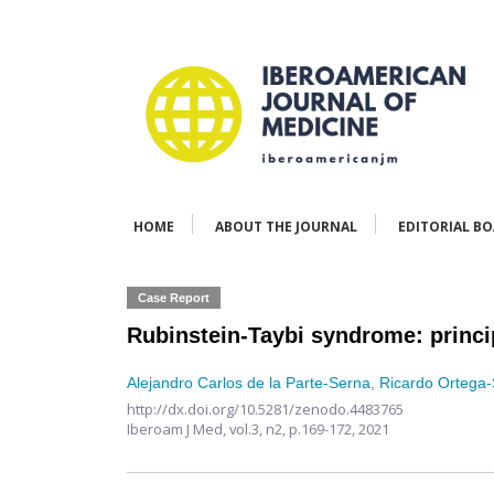
HOME
ABOUT THE JOURNAL
EDITORIAL B
Case Report
Rubinstein-Taybi syndrome: princip
Alejandro Carlos de la Parte-Serna
,
Ricardo Ortega-
http://dx.doi.org/10.5281/zenodo.4483765
Iberoam J Med,
vol.3, n2,
p.169-172, 2021