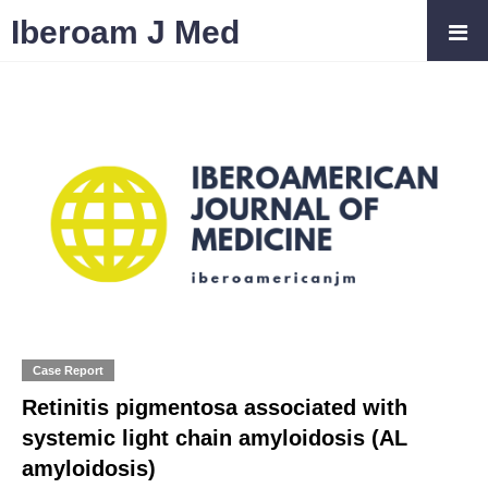
Iberoam J Med
Case Report
Retinitis pigmentosa associated with
systemic light chain amyloidosis (AL
amyloidosis)