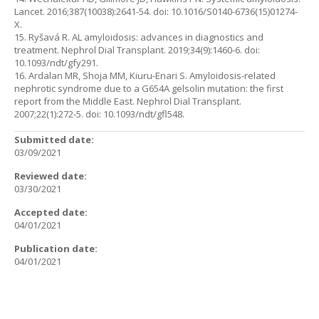
Lancet. 2016;387(10038):2641-54. doi: 10.1016/S0140-6736(15)01274-
X.
15. Ryšavá R. AL amyloidosis: advances in diagnostics and
treatment. Nephrol Dial Transplant. 2019;34(9):1460-6. doi:
10.1093/ndt/gfy291.
16. Ardalan MR, Shoja MM, Kiuru-Enari S. Amyloidosis-related
nephrotic syndrome due to a G654A gelsolin mutation: the first
report from the Middle East. Nephrol Dial Transplant.
2007;22(1):272-5. doi: 10.1093/ndt/gfl548.
Submitted date:
03/09/2021
Reviewed date:
03/30/2021
Accepted date:
04/01/2021
Publication date:
04/01/2021