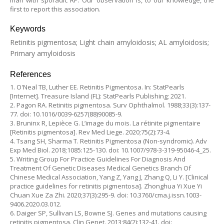
man with sporadic RP. Our observation is, to our knowledge, the
first to report this association.
Keywords
Retinitis pigmentosa; Light chain amyloidosis; AL amyloidosis;
Primary amyloidosis
References
1. O'Neal TB, Luther EE. Retinitis Pigmentosa. In: StatPearls
[Internet]. Treasure Island (FL): StatPearls Publishing; 2021.
2. Pagon RA. Retinitis pigmentosa. Surv Ophthalmol. 1988;33(3):137-
77. doi: 10.1016/0039-6257(88)90085-9.
3. Bruninx R, Lepièce G. L’image du mois. La rétinite pigmentaire
[Retinitis pigmentosa]. Rev Med Liege. 2020;75(2):73-4.
4. Tsang SH, Sharma T. Retinitis Pigmentosa (Non-syndromic). Adv
Exp Med Biol. 2018;1085:125-130. doi: 10.1007/978-3-319-95046-4_25.
5. Writing Group For Practice Guidelines For Diagnosis And
Treatment Of Genetic Diseases Medical Genetics Branch Of
Chinese Medical Association, Yang Z, Yang J, Zhang Q, Li Y. [Clinical
practice guidelines for retinitis pigmentosa]. Zhonghua Yi Xue Yi
Chuan Xue Za Zhi. 2020;37(3):295-9. doi: 10.3760/cma.j.issn.1003-
9406.2020.03.012.
6. Daiger SP, Sullivan LS, Bowne SJ. Genes and mutations causing
retinitis pigmentosa. Clin Genet. 2013;84(2):132-41. doi: