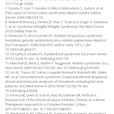
10.1111/cge.12203.
7. Oyama T, Usui T, Hasebe H, Miki A, Matsumoto S, Suda K, et al.
[Two cases of Senior-Loken syndrome]. Nippon Ganka Gakkai
Zasshi. 2004;108(1):29-37.
8. Wakim El-Khoury J, Venetz JP, Rutz T, Sciarra A, Unger S, Sempoux
C, et al. Syndrome d’Alagille [Alagille Syndrome]. Rev Med Suisse.
2019;15(660):1506-10.
9. Shokouhi G, Khosroshahi HT. Ardalan-Shoja-Kiuru syndrome--
hereditary gelsolin amyloidosis plus retinitis pigmentosa. Nephrol
Dial Transplant. 2008;23(3):1071; author reply 1071-2. doi:
10.1093/ndt/gfm577.
10. Forsythe E, Beales PL. Bardet-Biedl syndrome. Eur J Hum Genet.
2013;21(1):8-13. doi: 10.1038/ejhg.2012.115.
11. Marshall JD, Beck S, Maffei P, Naggert JK. Alström syndrome. Eur J
Hum Genet. 2007;15(12):1193-202. doi: 10.1038/sj.ejhg.5201933.
12. Lin AE, Traum AZ, Sahai I, Keppler-Noreuil K, Kukolich MK, Adam
MP, et al. Sensenbrenner syndrome (Cranioectodermal dysplasia):
clinical and molecular analyses of 39 patients including two new
patients. Am J Med Genet A. 2013;161A(11):2762-76. doi:
10.1002/ajmg.a.36265.
13. Perera NJ, Lewis B, Tran H, Fietz M, Sullivan DR. Refsum's
Disease-Use of the Intestinal Lipase Inhibitor, Orlistat, as a Novel
Therapeutic Approach to a Complex Disorder. J Obes.
2011;2011:482021. doi: 10.1155/2011/482021.
14. Wechalekar AD, Gillmore JD, Hawkins PN. Systemic amyloidosis.