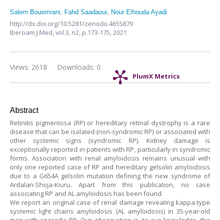
Salem Bouomrani
,
Fahd Saadaoui
,
Nour Elhouda Ayadi
http://dx.doi.org/10.5281/zenodo.4655879
Iberoam J Med,
vol.3, n2,
p.173-175, 2021
Views: 2618
Downloads: 0
PlumX Metrics
Abstract
Retinitis pigmentosa (RP) or hereditary retinal dystrophy is a rare
disease that can be isolated (non-syndromic RP) or associated with
other systemic signs (syndromic RP). Kidney damage is
exceptionally reported in patients with RP, particularly in syndromic
forms. Association with renal amyloidosis remains unusual with
only one reported case of RP and hereditary gelsolin amyloidosis
due to a G654A gelsolin mutation defining the new syndrome of
Ardalan-Shoja-Kiuru. Apart from this publication, no case
associating RP and AL amyloidosis has been found.
We report an original case of renal damage revealing kappa-type
systemic light chains amyloidosis (AL amyloidosis) in 35-year-old