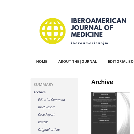
HOME
ABOUT THE JOURNAL
EDITORIAL B
Archive
SUMMARY
Archive
Editorial Comment
Brief Report
Case Report
Review
Original article