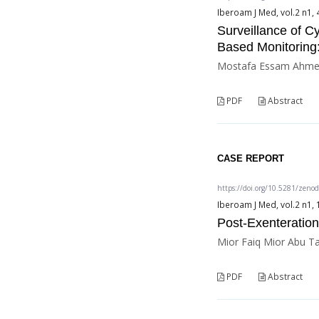
Iberoam J Med, vol.2 n1, 
Surveillance of 
Based Monitoring:
Mostafa Essam Ahmed
PDF
Abstract
CASE REPORT
https://doi.org/10.5281/zeno
Iberoam J Med, vol.2 n1, 
Post-Exenteration
Mior Faiq Mior Abu Ta
PDF
Abstract