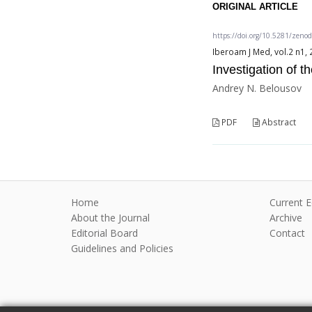
ORIGINAL ARTICLE
https://doi.org/10.5281/zeno
Iberoam J Med, vol.2 n1, 
Investigation of 
Andrey N. Belousov
PDF
Abstract
Home
Current E
About the Journal
Archive
Editorial Board
Contact
Guidelines and Policies