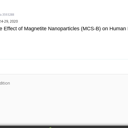
do.3593288
24-29, 2020
the Effect of Magnetite Nanoparticles (MCS-B) on Human 
dition