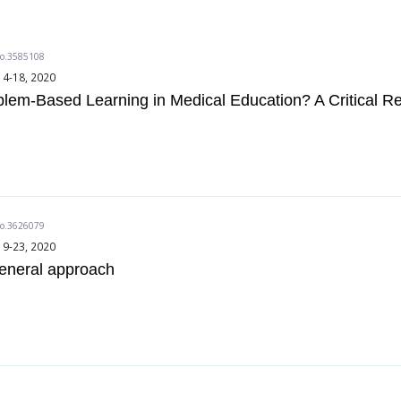
do.3585108
14-18, 2020
lem-Based Learning in Medical Education? A Critical R
do.3626079
19-23, 2020
general approach