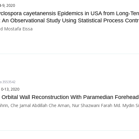
4-9, 2020
Cyclospora cayetanensis Epidemics in USA from Long-Te
 An Observational Study Using Statistical Process Cont
 Mostafa Eissa
do.3553542
10-13, 2020
 Orbital Wall Reconstruction With Paramedian Forehead
hrin, Che Jamal Abdillah Che Aman, Nur Shazwani Farah Md. Mydin Si