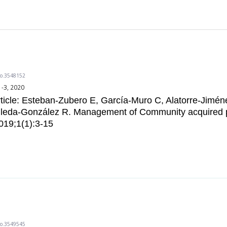
do.3548152
1-3, 2020
ticle: Esteban-Zubero E, García-Muro C, Alatorre-Jimé
illeda-González R. Management of Community acquired
019;1(1):3-15
do.3549545