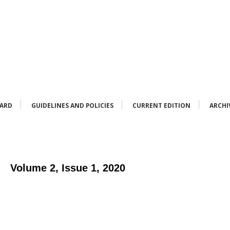
OARD
GUIDELINES AND POLICIES
CURRENT EDITION
ARCHI
Volume 2, Issue 1, 2020