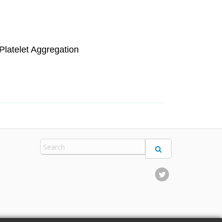
Platelet Aggregation