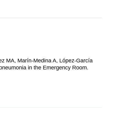
nez MA, Marín-Medina A, López-García
 pneumonia in the Emergency Room.