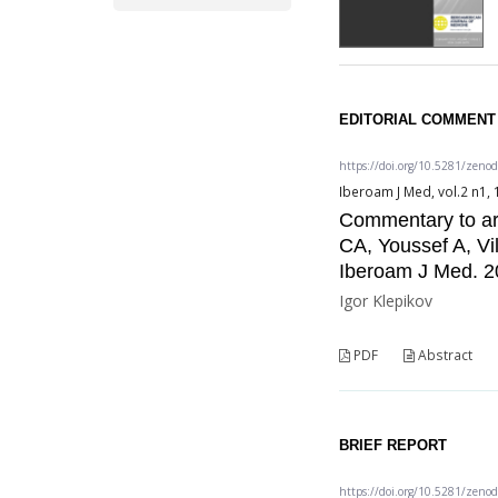
EDITORIAL COMMENT
https://doi.org/10.5281/zeno
Iberoam J Med, vol.2 n1, 
Commentary to ar
CA, Youssef A, V
Iberoam J Med. 2
Igor Klepikov
PDF
Abstract
BRIEF REPORT
https://doi.org/10.5281/zeno