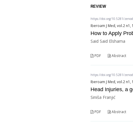
REVIEW
https://doi.org/10.5281/zeno
Iberoam J Med, vol.2 n1, 
How to Apply Prob
Said Said Elshama
PDF
Abstract
https://doi.org/10.5281/zeno
Iberoam J Med, vol.2 n1, 
Head Injuries, a 
Siniša Franjić
PDF
Abstract