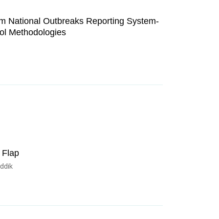
rm National Outbreaks Reporting System-
rol Methodologies
 Flap
ddik