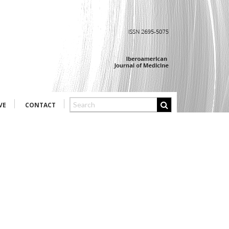
VE
CONTACT