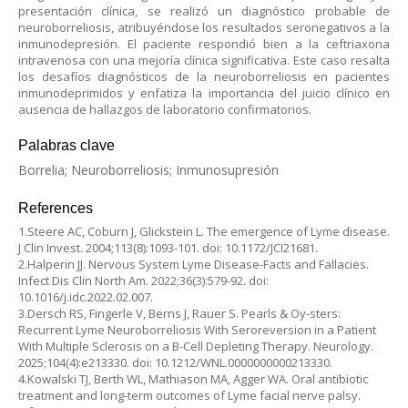
presentación clínica, se realizó un diagnóstico probable de
neuroborreliosis, atribuyéndose los resultados seronegativos a la
inmunodepresión. El paciente respondió bien a la ceftriaxona
intravenosa con una mejoría clínica significativa. Este caso resalta
los desafíos diagnósticos de la neuroborreliosis en pacientes
inmunodeprimidos y enfatiza la importancia del juicio clínico en
ausencia de hallazgos de laboratorio confirmatorios.
Palabras clave
Borrelia; Neuroborreliosis; Inmunosupresión
References
1.Steere AC, Coburn J, Glickstein L. The emergence of Lyme disease.
J Clin Invest. 2004;113(8):1093-101. doi: 10.1172/JCI21681.
2.Halperin JJ. Nervous System Lyme Disease-Facts and Fallacies.
Infect Dis Clin North Am. 2022;36(3):579-92. doi:
10.1016/j.idc.2022.02.007.
3.Dersch RS, Fingerle V, Berns J, Rauer S. Pearls & Oy-sters:
Recurrent Lyme Neuroborreliosis With Seroreversion in a Patient
With Multiple Sclerosis on a B-Cell Depleting Therapy. Neurology.
2025;104(4):e213330. doi: 10.1212/WNL.0000000000213330.
4.Kowalski TJ, Berth WL, Mathiason MA, Agger WA. Oral antibiotic
treatment and long-term outcomes of Lyme facial nerve palsy.