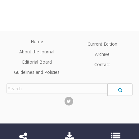
Home
Current Edition
About the Journal
Archive
Editorial Board
Contact
Guidelines and Policies