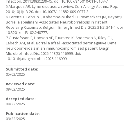
Infection. 2011;39(3):239-45. doi: 10.1007/s15010-011-0107-7.
5.Marques AR. Lyme disease: a review. Curr Allergy Asthma Rep.
2010;10(1):13-20. doi: 10.1007/s11882-009-0077-3.
6.Carette T, Lebrun L, Kabamba-Mukadi B, Raymackers JM, Bayart JL.
Borrelia spielmanii-Associated Neuroborreliosis in Patient
Receiving Rituximab, Belgium. Emerg Infect Dis. 2025;31(2):341-4. doi:
10.3201/eid3102.240777.
7.Gustafsson F, Hansen AE, Fuursted K, Andersen N, Riley CH,
Lebech AM, et al. Borrelia afzelii-associated seronegative Lyme
neuroborreliosis in an immunocompromised patient. Diagn
Microbiol Infect Dis. 2025;113(3):116999. doi:
10.1016/j.diagmicrobio.2025.116999.
Submitted date:
05/02/2025
Reviewed date:
09/02/2025
Accepted date:
09/22/2025
Publication date:
09/22/2025