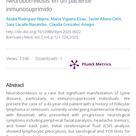
Neuroborreliosis en un paciente
inmunosuprimido
Alodia Rodríguez-Nájera
,
María Viguera-Elías
,
Javier Albero-Ortín
,
Sara Lacalle-Navaridas
,
Claudia González-Arregui
http://dx.doi.org/10.53986/ibjm.2025.0022
Iberoam J Med,
vol.7, n4,
p.121-124, 2025
Views: 1340
Downloads: 1
PlumX Metrics
Abstract
Neuroborreliosis is a rare but significant manifestation of Lyme
disease, particularly in immunosuppressed individuals. We
present the case of a 43-year-old patient with a history of follicular
lymphoma in remission, currently undergoing maintenance therapy
with Rituximab, who presented with progressive neurological
symptoms including peripheral facial paralysis, headache, tremors,
and lower back pain. Initial cerebrospinal fluid (CSF) analysis
showed lymphocytic pleocytosis, but serological and PCR tests for