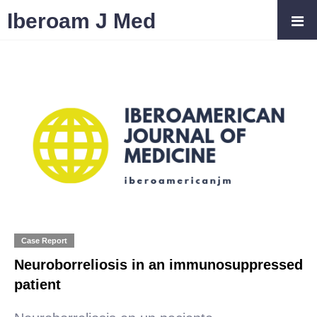
Iberoam J Med
Case Report
Neuroborreliosis in an immunosuppressed
patient