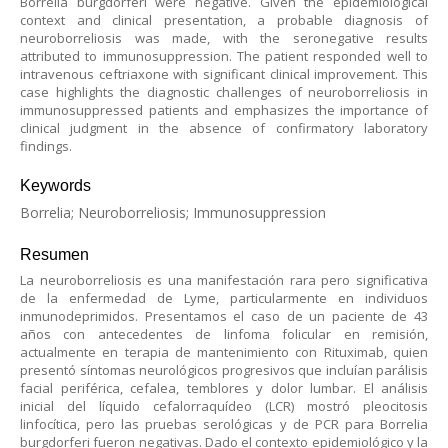
Borrelia burgdorferi were negative. Given the epidemiological
context and clinical presentation, a probable diagnosis of
neuroborreliosis was made, with the seronegative results
attributed to immunosuppression. The patient responded well to
intravenous ceftriaxone with significant clinical improvement. This
case highlights the diagnostic challenges of neuroborreliosis in
immunosuppressed patients and emphasizes the importance of
clinical judgment in the absence of confirmatory laboratory
findings.
Keywords
Borrelia; Neuroborreliosis; Immunosuppression
Resumen
La neuroborreliosis es una manifestación rara pero significativa
de la enfermedad de Lyme, particularmente en individuos
inmunodeprimidos. Presentamos el caso de un paciente de 43
años con antecedentes de linfoma folicular en remisión,
actualmente en terapia de mantenimiento con Rituximab, quien
presentó síntomas neurológicos progresivos que incluían parálisis
facial periférica, cefalea, temblores y dolor lumbar. El análisis
inicial del líquido cefalorraquídeo (LCR) mostró pleocitosis
linfocítica, pero las pruebas serológicas y de PCR para Borrelia
burgdorferi fueron negativas. Dado el contexto epidemiológico y la