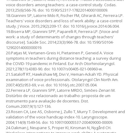
voice disorders among teachers: a case-control study. Codas.
2013;25(6):566-76. doi: 10.1590/S2317-17822014000100009.
18.Giannini SP, Latorre Mdo R, Fischer FM, Ghirardi AC, Ferreira LP.
Teachers' voice disorders and loss of work ability: a case-control
study. J Voice. 2015;29(2):209-17. doi: 10.1016/j.jvoice.2014.06.004.
19.Biserra MP, Giannini SPP, Paparelli R, Ferreira LP. [Voice and
work: a study of determinants of changes through teachers’
discourse]. Saúde Soc. 2014;23(3):966-78. doi: 10.1590/S0104-
12902014000300019.
20.Patjas M, Vertanen-Greis H, Pietarinen P, Geneid A. Voice
symptoms in teachers during distance teaching: a survey during
the COVID-19 pandemic in Finland. Eur Arch Otorhinolaryngol.
2021;278(11):4383-90. doi: 10.1007/s00405-021-06960-w.
21.Sataloff RT, Hawkshaw MJ, Divi V, Heman-Ackah YD. Physical
examination of voice professionals. Otolaryngol Clin North Am.
2007;40(5):953-69, v-vi. doi: 10.1016/j.otc.2007.05.004.
22.Ferreira LP, Giannini SPP, Latorre MRDO, Simões-Zenari M.
Distúrbio de voz relacionado ao trabalho: proposta de um
instrumento para avaliação de docentes. Dist.
Comum.2007;9(1):127-136.
23.Rosen CA, Lee AS, Osborne J, Zullo T, Murry T. Development and
validation of the voice handicap index-10. Laryngoscope.
2004;114(9):1549-56. doi: 10.1097/00005537-200409000-00009.
24.Oakman J, Neupane S, Proper KI, Kinsman N, Nygård CH.