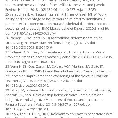
Workplace interventions to improve work ability: A systematic
review and meta-analysis of their effectiveness. Scand J Work
Environ Health. 2018;44(2):134-46. doi: 10.5271/sjweh.3685.
25.van Schaaijk A, Nieuwenhuijsen K, Frings-Dresen MHW. Work
ability and percentage of hours worked related to limitations in
patients with upper extremity musculoskeletal disorders: a cross-
sectional cohort study. BMC Musculoskelet Disord. 2020;21(1):389.
doi: 10.1186/s12891-020-03387-y.
26.Parker DF, DeCotiis TA. Organizational determinants of job
stress. Organ Behav Hum Perform. 1983;32(2):160-77. doi:
10.1016/0030-5073(83)90145-9.
27.Fellman D, Simberg S. Prevalence and Risk Factors for Voice
Problems Among Soccer Coaches. J Voice. 2017;31(1):121.e9-121.e15.
doi: 10.1016/j.jvoice.2016.02.003.
28.Nemr K, Simões-Zenari M, Cologis VCA, Martins GA, Saito IT,
Gonçalves RDS. COVID-19 and Remote Learning: Predictive Factors
of Perceived Improvement or Worsening of the Voice in Brazilian
Teachers. J Voice. 2024;38(1):246.e27-246.e38. doi:
10.1016/j.jvoice.2021.08.010.
29.Faham M, Jalilevand N, Torabinezhad F, Silverman EP, Ahmadi A,
Anaraki ZG, et al. Relationship between Voice Complaints and
Subjective and Objective Measures of Vocal Function in Iranian
Female Teachers. J Voice. 2017;31(4):507.e1-507.e6. doi:
10.1016/j.jvoice.2016.10.011.
30.Tao Y, Lee CT, Hu YJ, Liu Q. Relevant Work Factors Associated with