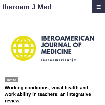
Iberoam J Med
Review
Working conditions, vocal health and
work ability in teachers: an integrative
review