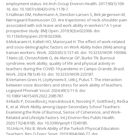
employment status. Int Arch Occup Environ Health. 2017;90(1):109-
16. doi: 10.1007/s00420-016-1178-7.
5.Hallman DM, Holtermann A, Dencker-Larsen S, Birk Jørgensen M,
Nørregaard Rasmussen CD. Are trajectories of neck-shoulder pain
associated with sick leave and work ability in workers? A 1-year
prospective study. BMJ Open. 2019;9(3):e022006. doi:
10.1136/bmjopen-2018-022006.
6.Mokarami H, Kalteh HO, Marioryad H. The effect of work-related
and socio-demographic factors on Work Ability Index (WAI) among
Iranian workers. Work. 2020;65(1):137-43. doi: 10.3233/WOR-193066.
7.Neto LB, Christofoletti G, de Alencar GP, Burke TN. Burnout
syndrome, work ability, quality of life and physical activity in
teachers during the COVID-19 pandemic in Campo Grande, Brazil.
Work. 2024;78(1):45-53. doi: 10.3233/WOR-220187.
8.Vertanen-Greis H, Löyttyniemi E, Uitti J, Putus T. The interaction
between voice disorders and stress for work ability of teachers.
Logoped Phoniatr Vocol. 2024;49(1):11-6. doi:
10.1080/14015439.2022.2085787.
9.Hlaďo P, Dosedlová J, Harvánková K, Novotný P, Gottfried J, Rečka
K, et al. Work Ability among Upper-Secondary School Teachers:
Examining the Role of Burnout, Sense of Coherence, and Work-
Related and Lifestyle Factors. Int J Environ Res Public Health.
2020;17(24):9185. doi: 10.3390/ijerph17249185.
10.Ünlü H, Filiz B. Work Ability of the Turkish Physical Education
Teachers. Res Q Exerc Sport. 2019;90(4):666-77. doi: