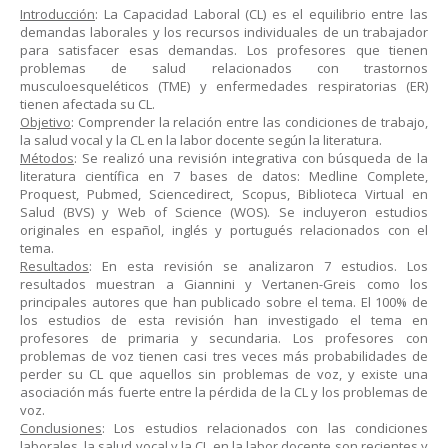
Introducción
: La Capacidad Laboral (CL) es el equilibrio entre las
demandas laborales y los recursos individuales de un trabajador
para satisfacer esas demandas. Los profesores que tienen
problemas de salud relacionados con trastornos
musculoesqueléticos (TME) y enfermedades respiratorias (ER)
tienen afectada su CL.
Objetivo
: Comprender la relación entre las condiciones de trabajo,
la salud vocal y la CL en la labor docente según la literatura.
Métodos
: Se realizó una revisión integrativa con búsqueda de la
literatura científica en 7 bases de datos: Medline Complete,
Proquest, Pubmed, Sciencedirect, Scopus, Biblioteca Virtual en
Salud (BVS) y Web of Science (WOS). Se incluyeron estudios
originales en español, inglés y portugués relacionados con el
tema.
Resultados
: En esta revisión se analizaron 7 estudios. Los
resultados muestran a Giannini y Vertanen-Greis como los
principales autores que han publicado sobre el tema. El 100% de
los estudios de esta revisión han investigado el tema en
profesores de primaria y secundaria. Los profesores con
problemas de voz tienen casi tres veces más probabilidades de
perder su CL que aquellos sin problemas de voz, y existe una
asociación más fuerte entre la pérdida de la CL y los problemas de
voz.
Conclusiones
: Los estudios relacionados con las condiciones
laborales, la salud vocal y la CL en la labor docente son recientes y