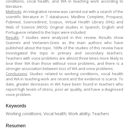
conditions, vocal health, and WA in teaching work according to
literature.
Methods
: An integrative review was carried out with a search of the
scientific literature in 7 databases: Medline Complete, Proquest,
Pubmed, Sciencedirect, Scopus, Virtual Health Library (VHL) and
Web of Science (WOS). Original studies in Spanish, English and
Portuguese related to the topic were included.
Results
: 7 studies were analyzed in this review. Results show
Giannini and Vertanen-Greis as the main authors who have
published about the topic. 100% of the studies of this review have
investigated the topic in primary and secondary teachers.
Teachers with voice problems are almost three times more likely to
lose their WA than those without voice problems, and there is a
stronger association between loss of WA and voice problems.
Conclusions
: Studies related to working conditions, vocal health
and WA in teaching work are recent and the evidence is scarce. To
date, greater decreases in WA have been found in teachers who
report high levels of stress, poor air quality, and have a diagnosed
voice problem.
Keywords
Working conditions; Vocal health; Work ability; Teachers
Resumen