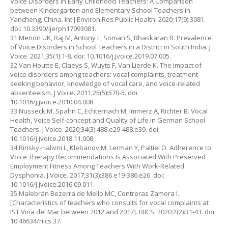
Voice Disorders in Early Childhood Teachers: A Comparison
between Kindergarten and Elementary School Teachers in
Yancheng, China. Int J Environ Res Public Health. 2020;17(9):3081.
doi: 10.3390/ijerph17093081.
31.Menon UK, Raj M, Antony L, Soman S, Bhaskaran R. Prevalence
of Voice Disorders in School Teachers in a District in South India. J
Voice. 2021;35(1):1-8. doi: 10.1016/j.jvoice.2019.07.005.
32.Van Houtte E, Claeys S, Wuyts F, Van Lierde K. The impact of
voice disorders among teachers: vocal complaints, treatment-
seeking behavior, knowledge of vocal care, and voice-related
absenteeism. J Voice. 2011;25(5):570-5. doi:
10.1016/j.jvoice.2010.04.008.
33.Nusseck M, Spahn C, Echternach M, Immerz A, Richter B. Vocal
Health, Voice Self-concept and Quality of Life in German School
Teachers. J Voice. 2020;34(3):488.e29-488.e39. doi:
10.1016/j.jvoice.2018.11.008.
34.Rinsky-Halivni L, Klebanov M, Lerman Y, Paltiel O. Adherence to
Voice Therapy Recommendations Is Associated With Preserved
Employment Fitness Among Teachers With Work-Related
Dysphonia. J Voice. 2017;31(3):386.e19-386.e26. doi:
10.1016/j.jvoice.2016.09.011.
35.Malebrán Bezerra de Mello MC, Contreras Zamora I.
[Characteristics of teachers who consults for vocal complaints at
IST Viña del Mar between 2012 and 2017]. RIICS. 2020;2(2):31-43. doi:
10.46634/riics.37.