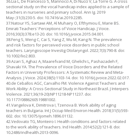
36.Lia L, De Francesco S, Mannocci A, Di Nucci V, La Torre G. A cross
sectional study on the vocal handicap index applied to a sample of
teachers in nurseries and primary school. Ann Ig. 2019
May-;31(3):230-5. doi: 10.7416/ai.2019.2285.
37.Natour YS, Sartawi AM, Al Muhairy O, Efthymiou E, Marie BS.
Emirati Teachers' Perceptions of Voice Handicap. J Voice.
2016;30(3):378.e13-20. doi: 10.1016/j.jvoice.2015.04.001.
38.Feng S, Weng C, Cai S, Yang Z, Wu M, Kang N. The prevalence
and risk factors for perceived voice disorders in public school
teachers. Laryngoscope Investig Otolaryngol. 2022;7(3):790-8. doi:
10.1002/lio2.803.
39.Azari S, Aghaz A, Maarefvand M, Ghelichi L, Pashazadeh F,
Shavaki YA. The Prevalence of Voice Disorders and the Related
Factors in University Professors: A Systematic Review and Meta-
Analysis. J Voice. 2024;38(5):1103-14. doi: 10.1016/j.jvoice.2022.02.017.
40.de Ceballos AGC, Carvalho FM. Violence Against Teachers and
Work Ability: A Cross-Sectional Study in Northeast Brazil. J Interpers
Violence. 2021;36(19-20):NP11218-NP11237. doi:
10.1177/0886260519881002.
41.Vangelova K, Dimitrova I, Tzenova B. Work ability of aging
teachers in Bulgaria. Int J Occup Med Environ Health. 2018;31(5):593-
602. doi: 10.13075/ijomeh.1896.01132.
42.Vedovato TG, Monteiro I. Health conditions and factors related
to the work ability of teachers. Ind Health. 2014;52(2):121-8. doi:
10.2486/indhealth.2013-0096.