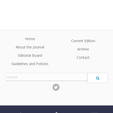
Home
Current Edition
About the Journal
Archive
Editorial Board
Contact
Guidelines and Policies