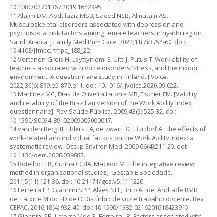
10.1080/02701367.2019.1642995.
11.Alajmi DM, Abdulaziz MSB, Saeed NSB, Almutairi AS.
Musculoskeletal disorders associated with depression and
psychosocial risk factors among female teachers in riyadh region,
Saudi Arabia. J Family Med Prim Care. 2022;11(7):3754-60. doi:
10.4103/jfmpc.jfmpc_188_22.
12.Vertanen-Greis H, Loyttyniemi E, Uitti J, Putus T. Work ability of
teachers associated with voice disorders, stress, and the indoor
environment: A questionnaire study in Finland. J Voice.
2022;36(6):879.e5-879.e11. doi: 10.1016/j.jvoice.2020.09.022.
13.Martinez MC, Dias de Oliveira Latorre MR, Fischer FM. [Validity
and reliability of the Brazilian version of the Work Ability Index
questionnaire]. Rev Saúde Pública. 2009;43(3):525-32. doi:
10.1590/S0034-89102009005000017.
14.van den Berg TI, Elders LA, de Zwart BC, Burdorf A. The effects of
work-related and individual factors on the Work Ability Index: a
systematic review. Occup Environ Med. 2009;66(4):211-20. doi:
10.1136/oem.2008.039883.
15.Botelho LLR, Cunha CCdA, Macedo M. [The integrative review
method in organizational studies]. Gestão E Sociedade.
2011;5(11):121-36. doi: 10.21171/ges.v5i11.1220.
16.Ferreira LP, Giannini SPP, Alves NLL, Brito AF de, Andrade BMR
de, Latorre M do RD de O Distúrbio de voz e trabalho docente. Rev
CEFAC. 2016;18(4):932-40. doi: 10.1590/1982-0216201618423915.
17.Giannini SP, Latorre Mdo R, Ferreira LP. Factors associated with