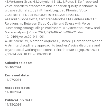
43.Vertanen-Greis H, Löyttyniemi E, Uitti J, Putus T. Self-reported
voice disorders of teachers and indoor air quality in schools: a
cross-sectional study in Finland. Logoped Phoniatr Vocol.
2023;48(1):1-11. doi: 10.1080/14015439.2021.1953132.
44.Carrillo-Gonzalez A, Camargo-Mendoza M, Cantor-Cutiva LC.
Relationship Between Sleep Quality and Stress with Voice
Functioning among College Professors: A Systematic Review and
Meta-analysis. J Voice. 2021;35(3):499.e13-499.e21. doi:
10.1016/j.jvoice.2019.11.001.
45.de Alvear RM, Martínez-Arquero G, Barón FJ, Hernández-Mendo
A. An interdisciplinary approach to teachers' voice disorders and
psychosocial working conditions. Folia Phoniatr Logop. 2010;62(1-
2):24-34. doi: 10.1159/000239060.
Submitted date:
08/10/2024
Reviewed date:
11/07/2024
Accepted date:
11/18/2024
Publication date:
11/18/2024