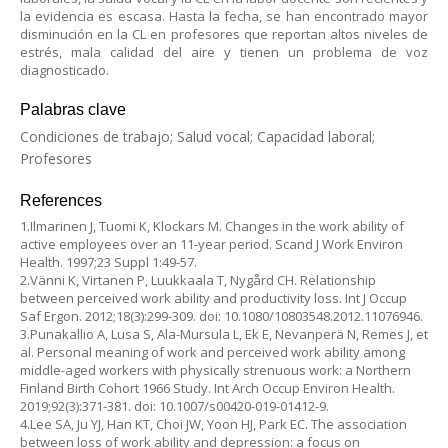
la evidencia es escasa. Hasta la fecha, se han encontrado mayor
disminución en la CL en profesores que reportan altos niveles de
estrés, mala calidad del aire y tienen un problema de voz
diagnosticado.
Palabras clave
Condiciones de trabajo; Salud vocal; Capacidad laboral;
Profesores
References
1.Ilmarinen J, Tuomi K, Klockars M. Changes in the work ability of
active employees over an 11-year period. Scand J Work Environ
Health. 1997;23 Suppl 1:49-57.
2.Vänni K, Virtanen P, Luukkaala T, Nygård CH. Relationship
between perceived work ability and productivity loss. Int J Occup
Saf Ergon. 2012;18(3):299-309. doi: 10.1080/10803548.2012.11076946.
3.Punakallio A, Lusa S, Ala-Mursula L, Ek E, Nevanperä N, Remes J, et
al. Personal meaning of work and perceived work ability among
middle-aged workers with physically strenuous work: a Northern
Finland Birth Cohort 1966 Study. Int Arch Occup Environ Health.
2019;92(3):371-381. doi: 10.1007/s00420-019-01412-9.
4.Lee SA, Ju YJ, Han KT, Choi JW, Yoon HJ, Park EC. The association
between loss of work ability and depression: a focus on