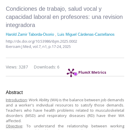
Condiciones de trabajo, salud vocal y
capacidad laboral en profesores: una revision
integradora
Harold Zamir Taborda-Osorio
,
Luis Miguel Cárdenas-Castellanos
http://dx.doi.org/10.53986/ibjm.2025.0002
Iberoam J Med,
vol.7, n1,
p.17-24, 2025
Views: 3287
Downloads: 6
PlumX Metrics
Abstract
Introduction
: Work Ability (WA) is the balance between job demands
and a worker's individual resources to satisfy those demands.
Teachers who have health problems related to musculoskeletal
disorders (MSD) and respiratory diseases (RD) have their WA
affected.
Objective
: To understand the relationship between working