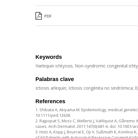
PDF
Keywords
Harlequin ichtyosis; Non-syndromic congenital icht
Palabras clave
Ictiosis arlequin; Ictiosis congénita no sindrómica
References
1. Shibata A, Akiyama M. Epidemiology, medical genetics,
10.1111/ped.12638.
2. Rajpopat S, Moss C, Mellerio J, Vahlquist A, Gånemo A,
cases. Arch Dermatol. 2011;147(6):681-6. doi: 10.1001/a
3. Hotz A, Kopp J, Bourrat E, Oji V, Süßmuth K, Komlos
of 64 Patients with Autosomal Recessive Congenital Ich