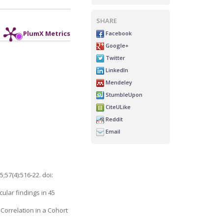
SHARE
Facebook
PlumX Metrics
Google+
Twitter
LinkedIn
Mendeley
StumbleUpon
CiteULike
Reddit
Email
;57(4):516-22. doi:
cular findings in 45
Correlation in a Cohort