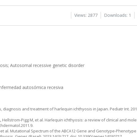
Views: 2877
Downloads: 1
yosis; Autosomal recessive genetic disorder
; Enfermedad autosómica recesiva
 diagnosis and treatment of harlequin ichthyosis in Japan. Pediatr Int. 2015
 Hellstrom-Pigg M, et al. Harlequin ichthyosis: a review of clinical and mole
rchdermatol.2011.9.
i K, et al. Mutational Spectrum of the ABCA12 Gene and Genotype-Phenotype 
thyosis. Genes (Basel). 2023;14(3):717. doi: 10.3390/genes14030717.