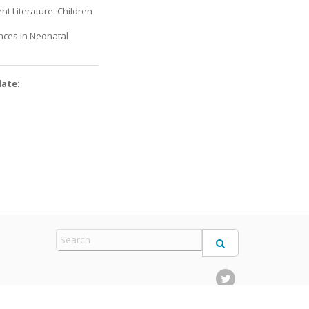
nt Literature. Children
ances in Neonatal
date: