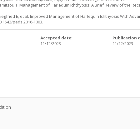
pamitsou T. Management of Harlequin Ichthyosis: A Brief Review of the Rece
, Siegfried E, et al. Improved Management of Harlequin Ichthyosis With Adv
 10.1542/peds.2016-1003.
:
Accepted date:
Publication 
11/12/2023
11/12/2023
dition