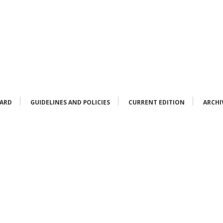
OARD
GUIDELINES AND POLICIES
CURRENT EDITION
ARCHI