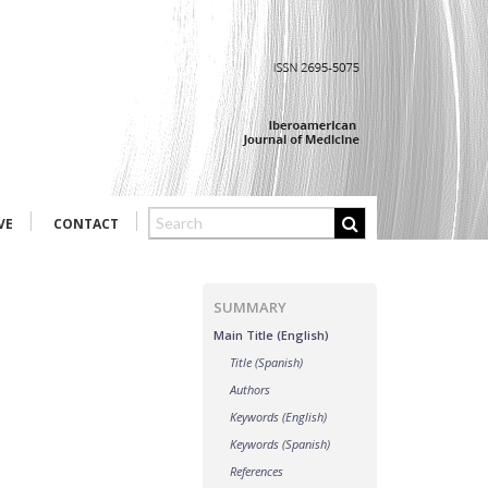
VE
CONTACT
SUMMARY
Main Title (English)
Title (Spanish)
Authors
Keywords (English)
Keywords (Spanish)
References