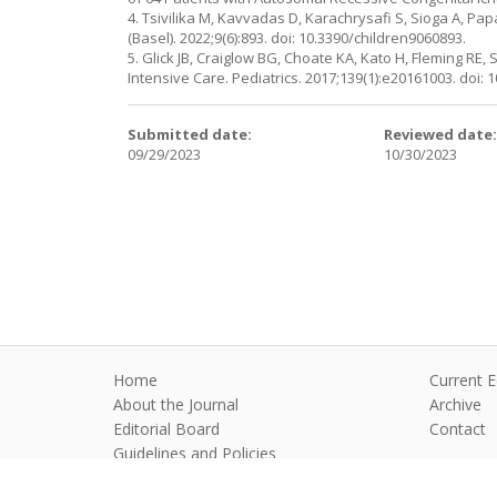
4. Tsivilika M, Kavvadas D, Karachrysafi S, Sioga A, Pa
(Basel). 2022;9(6):893. doi: 10.3390/children9060893.
5. Glick JB, Craiglow BG, Choate KA, Kato H, Fleming RE
Intensive Care. Pediatrics. 2017;139(1):e20161003. doi:
Submitted date:
Reviewed date
09/29/2023
10/30/2023
Home
Current E
About the Journal
Archive
Editorial Board
Contact
Guidelines and Policies