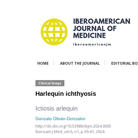
HOME
ABOUT THE JOURNAL
EDITORIAL B
Clinical Image
Harlequin ichthyosis
Ictiosis arlequin
Gonzalo Oliván-Gonzalvo
http://dx.doi.org/10.53986/ibjm.2024.0005
Iberoam J Med,
vol.6, n1,
p.39-41, 2024