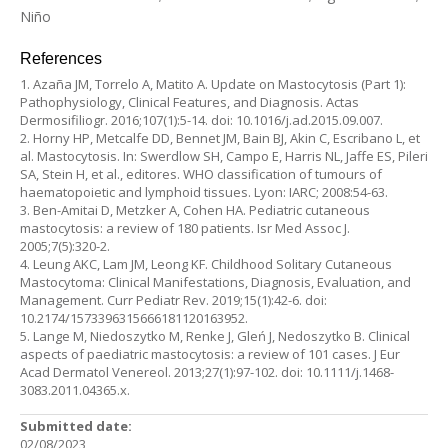
Niño
References
1. Azaña JM, Torrelo A, Matito A. Update on Mastocytosis (Part 1):
Pathophysiology, Clinical Features, and Diagnosis. Actas
Dermosifiliogr. 2016;107(1):5-14. doi: 10.1016/j.ad.2015.09.007.
2. Horny HP, Metcalfe DD, Bennet JM, Bain BJ, Akin C, Escribano L, et
al. Mastocytosis. In: Swerdlow SH, Campo E, Harris NL, Jaffe ES, Pileri
SA, Stein H, et al., editores. WHO classification of tumours of
haematopoietic and lymphoid tissues. Lyon: IARC; 2008:54-63.
3. Ben-Amitai D, Metzker A, Cohen HA. Pediatric cutaneous
mastocytosis: a review of 180 patients. Isr Med Assoc J.
2005;7(5):320-2.
4. Leung AKC, Lam JM, Leong KF. Childhood Solitary Cutaneous
Mastocytoma: Clinical Manifestations, Diagnosis, Evaluation, and
Management. Curr Pediatr Rev. 2019;15(1):42-6. doi:
10.2174/1573396315666181120163952.
5. Lange M, Niedoszytko M, Renke J, Gleń J, Nedoszytko B. Clinical
aspects of paediatric mastocytosis: a review of 101 cases. J Eur
Acad Dermatol Venereol. 2013;27(1):97-102. doi: 10.1111/j.1468-
3083.2011.04365.x.
Submitted date:
02/08/2023