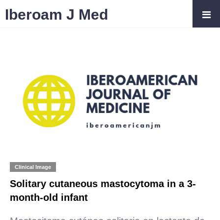
Iberoam J Med
Clinical Image
Solitary cutaneous mastocytoma in a 3-
month-old infant