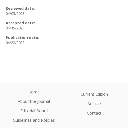
Reviewed date:
04/05/2023
Accepted date:
04/19/2023
Publication date:
04/22/2023
Home
Current Edition
About the Journal
Archive
Editorial Board
Contact
Guidelines and Policies