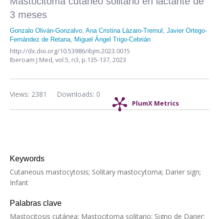
Mastocitoma cutáneo solitario en lactante de
3 meses
Gonzalo Oliván-Gonzalvo
,
Ana Cristina Lázaro-Tremul
,
Javier Ortego-
Fernández de Retana
,
Miguel Ángel Trigo-Cebrián
http://dx.doi.org/10.53986/ibjm.2023.0015
Iberoam J Med,
vol.5, n3,
p.135-137, 2023
Views: 2381
Downloads: 0
PlumX Metrics
Keywords
Cutaneous mastocytosis; Solitary mastocytoma; Darier sign;
Infant
Palabras clave
Mastocitosis cutánea; Mastocitoma solitario; Signo de Darier;