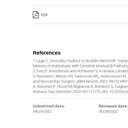
PDF
References
1. Lage C, González-Suárez A, Alcalde-Hierro MP, Samp
Memory in Individuals with Cerebral Amyloid-β Pathology
2. Sun JY. Anesthesia and Alzheimer's: A review. J Anae
3. Feinstein I, Wilson EN, Swarovski MS, Andreasson K
and Noncardiac Surgery. JAMA Neurol. 2021;78(11):1407-
4. Glasman P, Houot M, Migliaccio R, Bombois S, Gagliard
disease. Exp Gerontol. 2022;161:111715. doi: 10.1016/j.
Submitted date:
Reviewed date
04/29/2022
05/28/2022