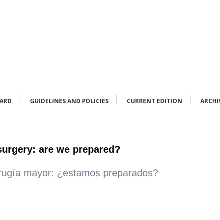
OARD
GUIDELINES AND POLICIES
CURRENT EDITION
ARCHI
 surgery: are we prepared?
irugía mayor: ¿estamos preparados?