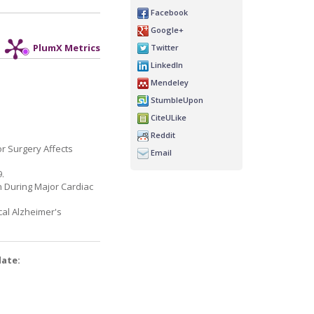
Facebook
Google+
Twitter
PlumX Metrics
LinkedIn
Mendeley
StumbleUpon
CiteULike
Reddit
r Surgery Affects
Email
9.
n During Major Cardiac
ical Alzheimer's
date: