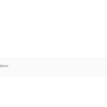
dition