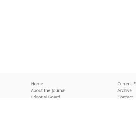
Home
Current E
About the Journal
Archive
Editorial Board
Contact
Guidelines and Policies