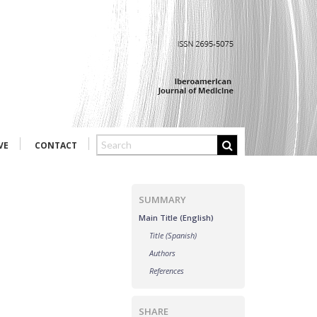
VE
CONTACT
SUMMARY
Main Title (English)
Title (Spanish)
Authors
References
SHARE