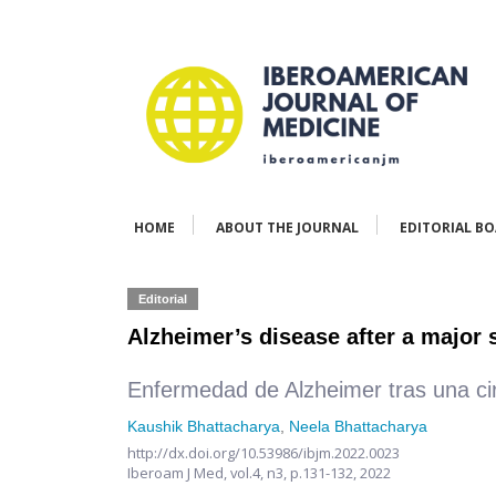
HOME
ABOUT THE JOURNAL
EDITORIAL B
Editorial
Alzheimer’s disease after a major
Enfermedad de Alzheimer tras una c
Kaushik Bhattacharya
,
Neela Bhattacharya
http://dx.doi.org/10.53986/ibjm.2022.0023
Iberoam J Med,
vol.4, n3,
p.131-132, 2022