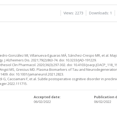
Views: 2273
Downloads: 1
edro-González MI, Villanueva-Eguaras MÁ, Sánchez-Crespo MR, et al. Majo
. J Alzheimers Dis. 2021;79(2):863-74. doi: 10.3233/JAD-191229.
sthesiol Clin Pharmacol. 2020;36(3):297-302. doi: 10.4103/joacp.JOACP_118_1
I, Angst MS, Greicius MD. Plasma Biomarkers of Tau and Neurodegeneratio
1409. doi: 10.1001/jamaneurol.2021.2823.
i G, Cacciamani F, et al. Subtle postoperative cognitive disorder in preclin
exger.2022.111715.
:
Accepted date:
Publication 
06/02/2022
06/02/2022