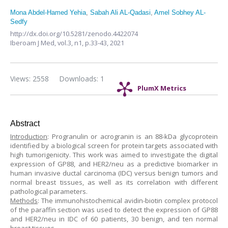
Mona Abdel-Hamed Yehia
,
Sabah Ali AL-Qadasi
,
Amel Sobhey AL-
Sedfy
http://dx.doi.org/10.5281/zenodo.4422074
Iberoam J Med,
vol.3, n1,
p.33-43, 2021
Views: 2558
Downloads: 1
PlumX Metrics
Abstract
Introduction
: Progranulin or acrogranin is an 88-kDa glycoprotein
identified by a biological screen for protein targets associated with
high tumorigenicity. This work was aimed to investigate the digital
expression of GP88, and HER2/neu as a predictive biomarker in
human invasive ductal carcinoma (IDC) versus benign tumors and
normal breast tissues, as well as its correlation with different
pathological parameters.
Methods
: The immunohistochemical avidin-biotin complex protocol
of the paraffin section was used to detect the expression of GP88
and HER2/neu in IDC of 60 patients, 30 benign, and ten normal