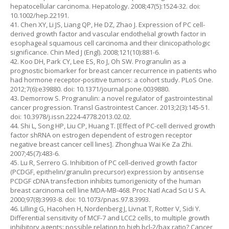
hepatocellular carcinoma. Hepatology. 2008;47(5):1524-32. doi:
10.1002/hep.22191.
41. Chen XY, Li JS, Liang QP, He DZ, Zhao J. Expression of PC cell-
derived growth factor and vascular endothelial growth factor in
esophageal squamous cell carcinoma and their clinicopathologic
significance. Chin Med J (Engl). 2008;121(10):881-6.
42. Koo DH, Park CY, Lee ES, Ro J, Oh SW. Progranulin as a
prognostic biomarker for breast cancer recurrence in patients who
had hormone receptor-positive tumors: a cohort study. PLoS One.
2012;7(6):e39880. doi: 10.1371/journal.pone.0039880.
43. Demorrow S. Progranulin: a novel regulator of gastrointestinal
cancer progression. Transl Gastrointest Cancer. 2013;2(3):145-51.
doi: 10.3978/j.issn.2224-4778.2013.02.02.
44. Shi L, Song HP, Liu CP, Huang T. [Effect of PC-cell derived growth
factor shRNA on estrogen dependent of estrogen receptor
negative breast cancer cell lines]. Zhonghua Wai Ke Za Zhi.
2007;45(7):483-6.
45. Lu R, Serrero G. Inhibition of PC cell-derived growth factor
(PCDGF, epithelin/granulin precursor) expression by antisense
PCDGF cDNA transfection inhibits tumorigenicity of the human
breast carcinoma cell line MDA-MB-468. Proc Natl Acad Sci U S A.
2000;97(8):3993-8. doi: 10.1073/pnas.97.8.3993.
46. Lilling G, Hacohen H, Nordenberg J, Livnat T, Rotter V, Sidi Y.
Differential sensitivity of MCF-7 and LCC2 cells, to multiple growth
inhibitory agents: possible relation to high bcl-2/bax ratio? Cancer