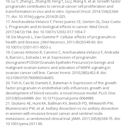
16. Lu Y, Zheng L, Zhang W, Feng T, Liu J, Wang X, et al. Growth factor
progranulin contributes to cervical cancer cell proliferation and
transformation in vivo and in vitro. Gynecol Oncol. 2014;134(2):364-
71. doi: 10.1016/j.ygyno.2014.05.025.
17. Arechavaleta-Velasco F, Perez-Juarez CE, Gerton GL, Diaz-Cueto
L. Progranulin and its biological effects in cancer. Med Oncol.
2017;34(12):194. doi: 10.1007/s12032-017-1054-7.
18. De Muynck L, Van Damme P. Cellular effects of progranulin in
health and disease. J Mol Neurosci. 2011;45(3):549-60. doi:
10.1007/s12031-011-9553-z.
19. Cuevas-Antonio R, Cancino C, Arechavaleta-Velasco F, Andrade
A, Barron L, Estrada I, et al. Expression of progranulin
(Acrogranin/PCDGF/Granulin-Epithelin Precursor) in benign and
malignant ovarian tumors and activation of MAPK signaling in
ovarian cancer cell line. Cancer Invest. 2010;28(5):452-8. doi:
10.3109/07357900903346455.
20. Toh H, Cao M, Daniels E, Bateman A. Expression of the growth
factor progranulin in endothelial cells influences growth and
development of blood vessels: a novel mouse model. PLoS One.
2013;8(5):e64989. doi: 10.1371/journal.pone.0064989.
21. Giuliano AE, Hunt KK, Ballman KV, Beitsch PD, Whitworth PW,
Blumencranz PW, et al. Axillary dissection vs no axillary dissection
in women with invasive breast cancer and sentinel node
metastasis: a randomized clinical trial. JAMA. 2011;305(6):569-75. doi:
10.1001/jama.2011.90.