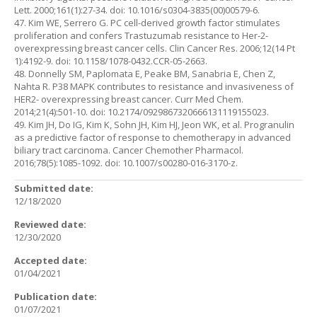
Lett. 2000;161(1):27-34. doi: 10.1016/s0304-3835(00)00579-6.
47. Kim WE, Serrero G. PC cell-derived growth factor stimulates
proliferation and confers Trastuzumab resistance to Her-2-
overexpressing breast cancer cells. Clin Cancer Res. 2006;12(14 Pt
1):4192-9. doi: 10.1158/1078-0432.CCR-05-2663.
48. Donnelly SM, Paplomata E, Peake BM, Sanabria E, Chen Z,
Nahta R. P38 MAPK contributes to resistance and invasiveness of
HER2- overexpressing breast cancer. Curr Med Chem.
2014;21(4):501-10. doi: 10.2174/0929867320666131119155023.
49. Kim JH, Do IG, Kim K, Sohn JH, Kim HJ, Jeon WK, et al. Progranulin
as a predictive factor of response to chemotherapy in advanced
biliary tract carcinoma. Cancer Chemother Pharmacol.
2016;78(5):1085-1092. doi: 10.1007/s00280-016-3170-z.
Submitted date:
12/18/2020
Reviewed date:
12/30/2020
Accepted date:
01/04/2021
Publication date:
01/07/2021