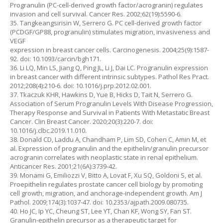
Progranulin (PC-cell-derived growth factor/acrogranin) regulates
invasion and cell survival. Cancer Res. 2002;62(19):5590-6.
35. Tangkeangsirisin W, Serrero G. PC cell-derived growth factor
(PCDGF/GP88, progranulin) stimulates migration, invasiveness and
VEGF
expression in breast cancer cells. Carcinogenesis. 2004;25(9):1587-
92. doi: 10.1093/carcin/bgh171.
36. Li LQ, Min LS, Jiang Q, Ping JL, Li J, Dai LC. Progranulin expression
in breast cancer with different intrinsic subtypes. Pathol Res Pract.
2012;208(4):210-6. doi: 10.1016/j.prp.2012.02.001.
37. Tkaczuk KHR, Hawkins D, Yue B, Hicks D, Tait N, Serrero G.
Association of Serum Progranulin Levels With Disease Progression,
Therapy Response and Survival in Patients With Metastatic Breast
Cancer. Clin Breast Cancer. 2020;20(3):220-7. doi:
10.1016/j.clbc.2019.11.010.
38. Donald CD, Laddu A, Chandham P, Lim SD, Cohen C, Amin M, et
al. Expression of progranulin and the epithelin/granulin precursor
acrogranin correlates with neoplastic state in renal epithelium.
Anticancer Res. 2001;21(6A):3739-42.
39. Monami G, Emiliozzi V, Bitto A, Lovat F, Xu SQ, Goldoni S, et al.
Proepithelin regulates prostate cancer cell biology by promoting
cell growth, migration, and anchorage-independent growth. Am J
Pathol. 2009;174(3):1037-47. doi: 10.2353/ajpath.2009.080735.
40. Ho JC, Ip YC, Cheung ST, Lee YT, Chan KF, Wong SY, Fan ST.
Granulin-epithelin precursor as a therapeutic target for