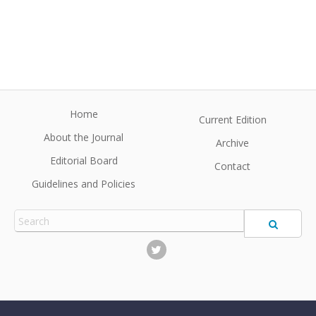
Home
Current Edition
About the Journal
Archive
Editorial Board
Contact
Guidelines and Policies