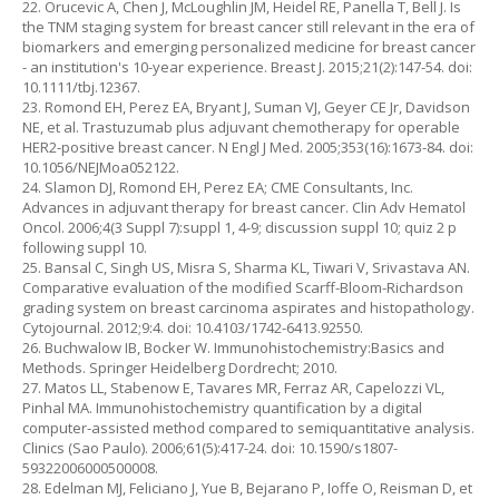
22. Orucevic A, Chen J, McLoughlin JM, Heidel RE, Panella T, Bell J. Is
the TNM staging system for breast cancer still relevant in the era of
biomarkers and emerging personalized medicine for breast cancer
- an institution's 10-year experience. Breast J. 2015;21(2):147-54. doi:
10.1111/tbj.12367.
23. Romond EH, Perez EA, Bryant J, Suman VJ, Geyer CE Jr, Davidson
NE, et al. Trastuzumab plus adjuvant chemotherapy for operable
HER2-positive breast cancer. N Engl J Med. 2005;353(16):1673-84. doi:
10.1056/NEJMoa052122.
24. Slamon DJ, Romond EH, Perez EA; CME Consultants, Inc.
Advances in adjuvant therapy for breast cancer. Clin Adv Hematol
Oncol. 2006;4(3 Suppl 7):suppl 1, 4-9; discussion suppl 10; quiz 2 p
following suppl 10.
25. Bansal C, Singh US, Misra S, Sharma KL, Tiwari V, Srivastava AN.
Comparative evaluation of the modified Scarff-Bloom-Richardson
grading system on breast carcinoma aspirates and histopathology.
Cytojournal. 2012;9:4. doi: 10.4103/1742-6413.92550.
26. Buchwalow IB, Bocker W. Immunohistochemistry:Basics and
Methods. Springer Heidelberg Dordrecht; 2010.
27. Matos LL, Stabenow E, Tavares MR, Ferraz AR, Capelozzi VL,
Pinhal MA. Immunohistochemistry quantification by a digital
computer-assisted method compared to semiquantitative analysis.
Clinics (Sao Paulo). 2006;61(5):417-24. doi: 10.1590/s1807-
59322006000500008.
28. Edelman MJ, Feliciano J, Yue B, Bejarano P, Ioffe O, Reisman D, et