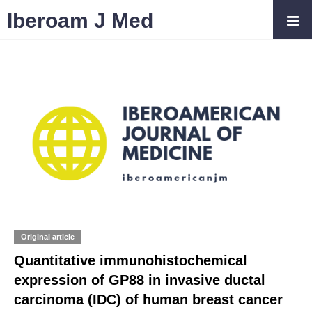
Iberoam J Med
Original article
Quantitative immunohistochemical
expression of GP88 in invasive ductal
carcinoma (IDC) of human breast cancer