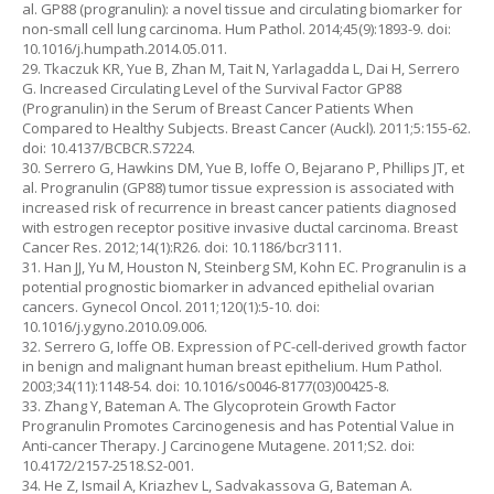
al. GP88 (progranulin): a novel tissue and circulating biomarker for
non-small cell lung carcinoma. Hum Pathol. 2014;45(9):1893-9. doi:
10.1016/j.humpath.2014.05.011.
29. Tkaczuk KR, Yue B, Zhan M, Tait N, Yarlagadda L, Dai H, Serrero
G. Increased Circulating Level of the Survival Factor GP88
(Progranulin) in the Serum of Breast Cancer Patients When
Compared to Healthy Subjects. Breast Cancer (Auckl). 2011;5:155-62.
doi: 10.4137/BCBCR.S7224.
30. Serrero G, Hawkins DM, Yue B, Ioffe O, Bejarano P, Phillips JT, et
al. Progranulin (GP88) tumor tissue expression is associated with
increased risk of recurrence in breast cancer patients diagnosed
with estrogen receptor positive invasive ductal carcinoma. Breast
Cancer Res. 2012;14(1):R26. doi: 10.1186/bcr3111.
31. Han JJ, Yu M, Houston N, Steinberg SM, Kohn EC. Progranulin is a
potential prognostic biomarker in advanced epithelial ovarian
cancers. Gynecol Oncol. 2011;120(1):5-10. doi:
10.1016/j.ygyno.2010.09.006.
32. Serrero G, Ioffe OB. Expression of PC-cell-derived growth factor
in benign and malignant human breast epithelium. Hum Pathol.
2003;34(11):1148-54. doi: 10.1016/s0046-8177(03)00425-8.
33. Zhang Y, Bateman A. The Glycoprotein Growth Factor
Progranulin Promotes Carcinogenesis and has Potential Value in
Anti-cancer Therapy. J Carcinogene Mutagene. 2011;S2. doi:
10.4172/2157-2518.S2-001.
34. He Z, Ismail A, Kriazhev L, Sadvakassova G, Bateman A.