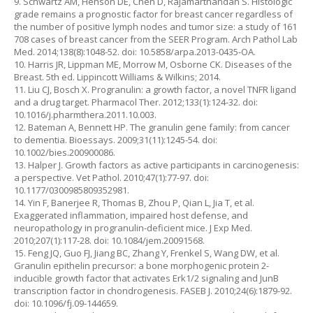
9. Schwartz AM, Henson DE, Chen D, Rajamarthandan S. Histologic
grade remains a prognostic factor for breast cancer regardless of
the number of positive lymph nodes and tumor size: a study of 161
708 cases of breast cancer from the SEER Program. Arch Pathol Lab
Med. 2014;138(8):1048-52. doi: 10.5858/arpa.2013-0435-OA.
10. Harris JR, Lippman ME, Morrow M, Osborne CK. Diseases of the
Breast. 5th ed. Lippincott Williams & Wilkins; 2014.
11. Liu CJ, Bosch X. Progranulin: a growth factor, a novel TNFR ligand
and a drug target. Pharmacol Ther. 2012;133(1):124-32. doi:
10.1016/j.pharmthera.2011.10.003.
12. Bateman A, Bennett HP. The granulin gene family: from cancer
to dementia. Bioessays. 2009;31(11):1245-54. doi:
10.1002/bies.200900086.
13. Halper J. Growth factors as active participants in carcinogenesis:
a perspective. Vet Pathol. 2010;47(1):77-97. doi:
10.1177/0300985809352981.
14. Yin F, Banerjee R, Thomas B, Zhou P, Qian L, Jia T, et al.
Exaggerated inflammation, impaired host defense, and
neuropathology in progranulin-deficient mice. J Exp Med.
2010;207(1):117-28. doi: 10.1084/jem.20091568.
15. Feng JQ, Guo FJ, Jiang BC, Zhang Y, Frenkel S, Wang DW, et al.
Granulin epithelin precursor: a bone morphogenic protein 2-
inducible growth factor that activates Erk1/2 signaling and JunB
transcription factor in chondrogenesis. FASEB J. 2010;24(6):1879-92.
doi: 10.1096/fj.09-144659.