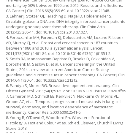
The American Cancer Society challenge goal to reduce US cancer
mortality by 50% between 1990 and 2015: Results and reflections.
CA Cancer J Clin. 2016;66(5):359-69. doi: 10.3322/caac.21348.
3. Lehner J, Stötzer OJ, Fersching D, Nagel D, Holdenrieder S.
Circulating plasma DNA and DNA integrity in breast cancer patients
undergoing neoadjuvant chemotherapy. Clin Chim Acta.
2013;425:206-11. doi: 10.1016/j.cca.2013.07.027.
4. Forouzanfar MH, Foreman KJ, Delossantos AM, Lozano R, Lopez
AD, Murray CJ, et al. Breast and cervical cancer in 187 countries
between 1980 and 2010: a systematic analysis. Lancet.
2011;378(9801):1461-84. doi: 10.1016/S0140-6736(11)61351-2.
5. Smith RA, Manassaram-Baptiste D, Brooks D, Cokkinides V,
Doroshenk M, Saslow D, et al. Cancer screening in the United
States, 2014: a review of current American Cancer Society
guidelines and current issues in cancer screening. CA Cancer J Clin.
2014;64(1):30-51. doi: 10.3322/caac.21212.
6. Pandya S, Moore RG. Breast development and anatomy. Clin
Obstet Gynecol. 2011;54(1):91-5. doi: 10.1097/GRF.0b013e318207ffe9.
7. Cameron MD, Schmidt EE, Kerkvliet N, Nadkarni KV, Morris VL,
Groom AC, et al. Temporal progression of metastasis in lung: cell
survival, dormancy, and location dependence of metastatic
inefficiency. Cancer Res. 2000;60(9):2541-6.
8. Young B, O'Dowd G, Woodford Ph. Wheater's Functional
Histology: A Text and Colour Atlas. 6th ed. Elsevier, Churchill Living
Stone; 2013.