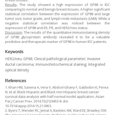
breast tissues.
Results
: The study showed a high expression of GP88 in IDC
comparing to normal and benign breast tissues. A higher significant
statistical correlation between the expression of GP88 and large
tumor size, tumor grade, and lymph node metastasis (LNM). While a
negative statistical correlation was noticed between the
expression of GP88 and ER, PR, and HER2/neu status.
Discussion
: The results of the quantitative immunostaining density
of GP88 glycoprotein antibody revealed it to be a valuable
predictive and therapeutic marker of GP88 in human IDC patients.
Keywords
HER2/neu; GP88; Clinical pathological parameter; Invasive
ductal carcinoma; Immunohistochemical staining; Integrated
optical density
References
1. Khan HM, Saxena A, Vera V, Abdool-Ghany F, Gabbidon K, Perea
N, et al. Black Hispanic and Black non-Hispanic breast cancer
survival data analysis with half-normal model application. Asian
Pac J Cancer Prev. 2014;15(21):9453-8. doi:
10.7314/apjcp.2014.15.21.9453.
2. Byers T, Wender RC, Jemal A, Baskies AM, Ward EE, Brawley OW.