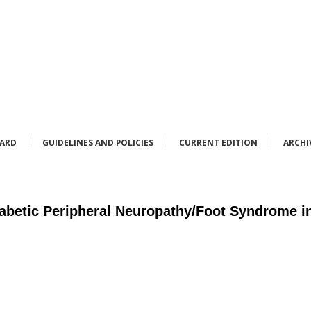
OARD
GUIDELINES AND POLICIES
CURRENT EDITION
ARCHI
abetic Peripheral Neuropathy/Foot Syndrome in