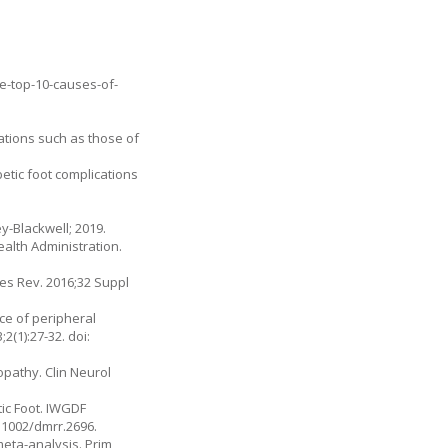
he-top-10-causes-of-
ations such as those of
etic foot complications
ey-Blackwell; 2019.
alth Administration.
Res Rev. 2016;32 Suppl
ce of peripheral
(1):27-32. doi:
opathy. Clin Neurol
tic Foot. IWGDF
0.1002/dmrr.2696.
meta-analysis. Prim