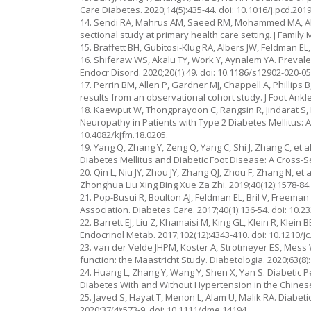
Care Diabetes. 2020;14(5):435-44. doi: 10.1016/j.pcd.2019
14. Sendi RA, Mahrus AM, Saeed RM, Mohammed MA, Al-D
sectional study at primary health care setting. J Family
15. Braffett BH, Gubitosi-Klug RA, Albers JW, Feldman EL,
16. Shiferaw WS, Akalu TY, Work Y, Aynalem YA. Prevale
Endocr Disord. 2020;20(1):49. doi: 10.1186/s12902-020-05
17. Perrin BM, Allen P, Gardner MJ, Chappell A, Phillips 
results from an observational cohort study. J Foot Ankle
18. Kaewput W, Thongprayoon C, Rangsin R, Jindarat S, 
Neuropathy in Patients with Type 2 Diabetes Mellitus: A
10.4082/kjfm.18.0205.
19. Yang Q, Zhang Y, Zeng Q, Yang C, Shi J, Zhang C, et
Diabetes Mellitus and Diabetic Foot Disease: A Cross-
20. Qin L, Niu JY, Zhou JY, Zhang QJ, Zhou F, Zhang N, e
Zhonghua Liu Xing Bing Xue Za Zhi. 2019;40(12):1578-84.
21. Pop-Busui R, Boulton AJ, Feldman EL, Bril V, Freema
Association. Diabetes Care. 2017;40(1):136-54. doi: 10.2
22. Barrett EJ, Liu Z, Khamaisi M, King GL, Klein R, Klein
Endocrinol Metab. 2017;102(12):4343-410. doi: 10.1210/jc
23. van der Velde JHPM, Koster A, Strotmeyer ES, Mess 
function: the Maastricht Study. Diabetologia. 2020;63(8)
24. Huang L, Zhang Y, Wang Y, Shen X, Yan S. Diabetic 
Diabetes With and Without Hypertension in the Chinese H
25. Javed S, Hayat T, Menon L, Alam U, Malik RA. Diabeti
2020;37(4):573-9. doi: 10.1111/dme.14194.