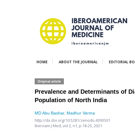
HOME
ABOUT THE JOURNAL
EDITORIAL B
Original article
Prevalence and Determinants of Di
Population of North India
MD Abu Bashar
,
Madhur Verma
http://dx.doi.org/10.5281/zenodo.4393501
Iberoam J Med,
vol.3, n1,
p.18-25, 2021