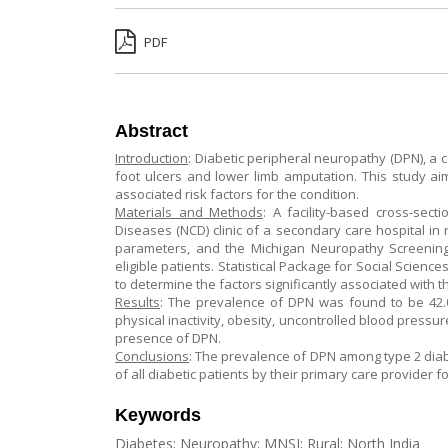
PDF
Abstract
Introduction
: Diabetic peripheral neuropathy (DPN), a 
foot ulcers and lower limb amputation. This study a
associated risk factors for the condition.
Materials and Methods
: A facility-based cross-sec
Diseases (NCD) clinic of a secondary care hospital in 
parameters, and the Michigan Neuropathy Screening 
eligible patients. Statistical Package for Social Scien
to determine the factors significantly associated with 
Results
: The prevalence of DPN was found to be 42.0
physical inactivity, obesity, uncontrolled blood pressur
presence of DPN.
Conclusions
: The prevalence of DPN among type 2 diabe
of all diabetic patients by their primary care provider fo
Keywords
Diabetes; Neuropathy; MNSI; Rural; North India