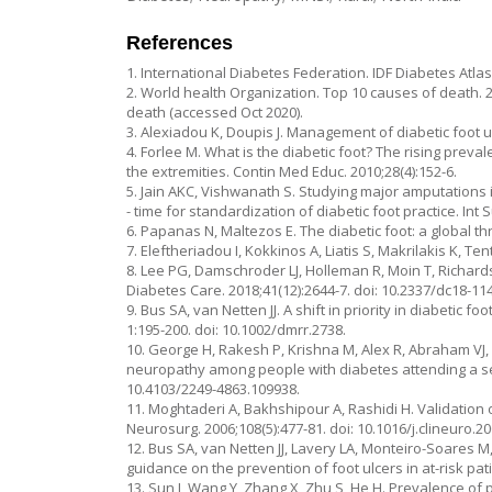
References
1. International Diabetes Federation. IDF Diabetes Atlas.
2. World health Organization. Top 10 causes of death. 
death (accessed Oct 2020).
3. Alexiadou K, Doupis J. Management of diabetic foot ul
4. Forlee M. What is the diabetic foot? The rising pre
the extremities. Contin Med Educ. 2010;28(4):152-6.
5. Jain AKC, Vishwanath S. Studying major amputations i
- time for standardization of diabetic foot practice. Int 
6. Papanas N, Maltezos E. The diabetic foot: a global t
7. Eleftheriadou I, Kokkinos A, Liatis S, Makrilakis K, Te
8. Lee PG, Damschroder LJ, Holleman R, Moin T, Richar
Diabetes Care. 2018;41(12):2644-7. doi: 10.2337/dc18-11
9. Bus SA, van Netten JJ. A shift in priority in diabeti
1:195-200. doi: 10.1002/dmrr.2738.
10. George H, Rakesh P, Krishna M, Alex R, Abraham VJ
neuropathy among people with diabetes attending a secon
10.4103/2249-4863.109938.
11. Moghtaderi A, Bakhshipour A, Rashidi H. Validation
Neurosurg. 2006;108(5):477-81. doi: 10.1016/j.clineuro.20
12. Bus SA, van Netten JJ, Lavery LA, Monteiro-Soares M
guidance on the prevention of foot ulcers in at-risk pa
13. Sun J, Wang Y, Zhang X, Zhu S, He H. Prevalence of