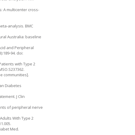
 A multicenter cross-
meta-analysis. BMC
ural Australia: baseline
Acid and Peripheral
:189-94. doi:
Patients with Type 2
/DMSO.S237362.
ese communities].
can Diabetes
atement. J Clin
ants of peripheral nerve
 Adults With Type 2
11.005.
Diabet Med.