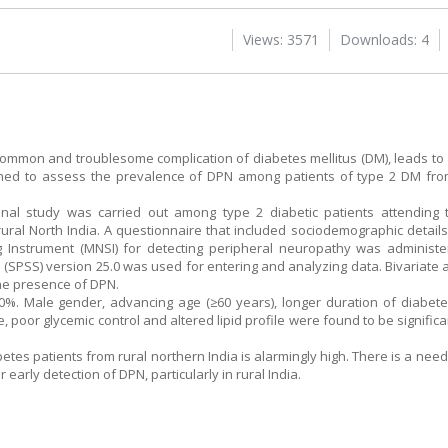
Views: 3571
Downloads: 4
common and troublesome complication of diabetes mellitus (DM), leads to a
imed to assess the prevalence of DPN among patients of type 2 DM from
tional study was carried out among type 2 diabetic patients attendin
rural North India. A questionnaire that included sociodemographic details,
Instrument (MNSI) for detecting peripheral neuropathy was administe
ces (SPSS) version 25.0 was used for entering and analyzing data. Bivariat
the presence of DPN.
%. Male gender, advancing age (≥60 years), longer duration of diabete
e, poor glycemic control and altered lipid profile were found to be signific
tes patients from rural northern India is alarmingly high. There is a need
r early detection of DPN, particularly in rural India.