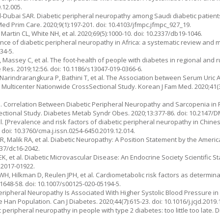
.12.005.
ubai SAR. Diabetic peripheral neuropathy among Saudi diabetic patients:
 Med Prim Care. 2020;9(1):197-201. doi: 10.4103/jfmpc.jfmpc_927_19.
 Martin CL, White NH, et al. 2020;69(5):1000-10. doi: 10.2337/db19-1046.
nce of diabetic peripheral neuropathy in Africa: a systematic review and 
34-5.
B, Massey C, et al. The foot-health of people with diabetes in regional and r
 Res. 2019;12:56. doi: 10.1186/s13047-019-0366-6.
Narindrarangkura P, Bathini T, et al. The Association between Serum Uric 
 Multicenter Nationwide CrossSectional Study. Korean J Fam Med. 2020;41(3)
 al. Correlation Between Diabetic Peripheral Neuropathy and Sarcopenia in 
Sectional Study. Diabetes Metab Syndr Obes. 2020;13:377-86. doi: 10.2147
t al. [Prevalence and risk factors of diabetic peripheral neuropathy in Chin
 doi: 10.3760/cma.j.issn.0254-6450.2019.12.014.
n R, Malik RA, et al. Diabetic Neuropathy: A Position Statement by the Ameri
337/dc16-2042.
 BEK, et al. Diabetic Microvascular Disease: An Endocrine Society Scientific St
.2017-01922.
WH, Hilkman D, Reulen JPH, et al. Cardiometabolic risk factors as determin
:1648-58. doi: 10.1007/s00125-020-05194-5.
Peripheral Neuropathy Is Associated With Higher Systolic Blood Pressure in
an Population. Can J Diabetes. 2020;44(7):615-23. doi: 10.1016/j.jcjd.2019.
c peripheral neuropathy in people with type 2 diabetes: too little too late. 