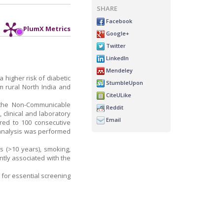
SHARE
Facebook
PlumX Metrics
Google+
Twitter
LinkedIn
Mendeley
 higher risk of diabetic
StumbleUpon
 rural North India and
CiteULike
g the Non-Communicable
Reddit
 clinical and laboratory
Email
red to 100 consecutive
e analysis was performed
s (>10 years), smoking,
antly associated with the
 for essential screening