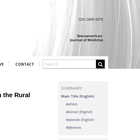
VE
CONTACT
SUMMARY
 the Rural
Main Title (English)
Authors
Abstract (English)
Keywords (English)
References