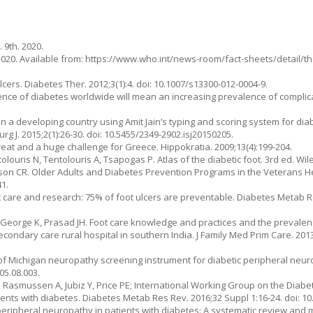
 9th. 2020.
2020. Available from: https://www.who.int/news-room/fact-sheets/detail/t
cers. Diabetes Ther. 2012;3(1):4. doi: 10.1007/s13300-012-0004-9.
valence of diabetes worldwide will mean an increasing prevalence of complic
n a developing country using Amit Jain’s typing and scoring system for diab
Surg J. 2015;2(1):26-30. doi: 10.5455/2349-2902.isj20150205.
hreat and a huge challenge for Greece. Hippokratia. 2009;13(4):199-204.
ntolouris N, Tentolouris A, Tsapogas P. Atlas of the diabetic foot. 3rd ed. Wil
dson CR. Older Adults and Diabetes Prevention Programs in the Veterans He
41.
c foot care and research: 75% of foot ulcers are preventable. Diabetes Metab 
, George K, Prasad JH. Foot care knowledge and practices and the prevalen
dary care rural hospital in southern India. J Family Med Prim Care. 2013;2
 of Michigan neuropathy screening instrument for diabetic peripheral neur
05.08.003.
, Rasmussen A, Jubiz Y, Price PE; International Working Group on the Diabe
tients with diabetes. Diabetes Metab Res Rev. 2016;32 Suppl 1:16-24. doi: 1
 peripheral neuropathy in patients with diabetes: A systematic review and 