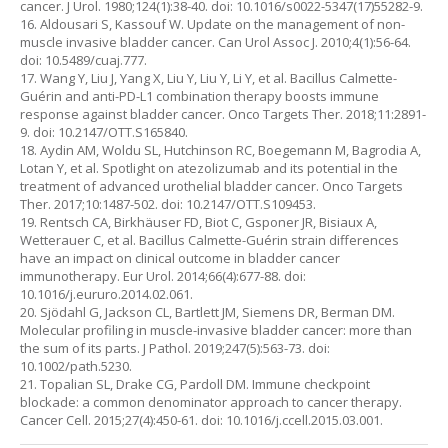
cancer. J Urol. 1980;124(1):38-40. doi: 10.1016/s0022-5347(17)55282-9.
16. Aldousari S, Kassouf W. Update on the management of non-
muscle invasive bladder cancer. Can Urol Assoc J. 2010;4(1):56-64.
doi: 10.5489/cuaj.777.
17. Wang Y, Liu J, Yang X, Liu Y, Liu Y, Li Y, et al. Bacillus Calmette-
Guérin and anti-PD-L1 combination therapy boosts immune
response against bladder cancer. Onco Targets Ther. 2018;11:2891-
9. doi: 10.2147/OTT.S165840.
18. Aydin AM, Woldu SL, Hutchinson RC, Boegemann M, Bagrodia A,
Lotan Y, et al. Spotlight on atezolizumab and its potential in the
treatment of advanced urothelial bladder cancer. Onco Targets
Ther. 2017;10:1487-502. doi: 10.2147/OTT.S109453.
19. Rentsch CA, Birkhäuser FD, Biot C, Gsponer JR, Bisiaux A,
Wetterauer C, et al. Bacillus Calmette-Guérin strain differences
have an impact on clinical outcome in bladder cancer
immunotherapy. Eur Urol. 2014;66(4):677-88. doi:
10.1016/j.eururo.2014.02.061.
20. Sjödahl G, Jackson CL, Bartlett JM, Siemens DR, Berman DM.
Molecular profiling in muscle-invasive bladder cancer: more than
the sum of its parts. J Pathol. 2019;247(5):563-73. doi:
10.1002/path.5230.
21. Topalian SL, Drake CG, Pardoll DM. Immune checkpoint
blockade: a common denominator approach to cancer therapy.
Cancer Cell. 2015;27(4):450-61. doi: 10.1016/j.ccell.2015.03.001.