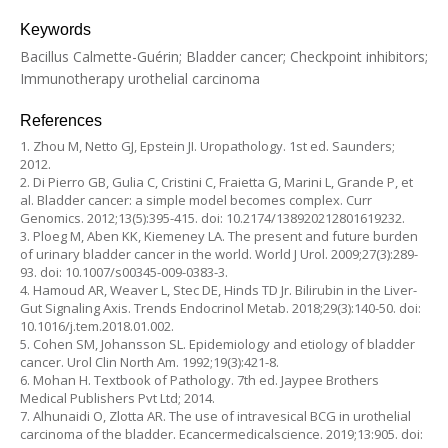
Keywords
Bacillus Calmette-Guérin; Bladder cancer; Checkpoint inhibitors;
Immunotherapy urothelial carcinoma
References
1. Zhou M, Netto GJ, Epstein JI. Uropathology. 1st ed. Saunders;
2012.
2. Di Pierro GB, Gulia C, Cristini C, Fraietta G, Marini L, Grande P, et
al. Bladder cancer: a simple model becomes complex. Curr
Genomics. 2012;13(5):395-415. doi: 10.2174/138920212801619232.
3. Ploeg M, Aben KK, Kiemeney LA. The present and future burden
of urinary bladder cancer in the world. World J Urol. 2009;27(3):289-
93. doi: 10.1007/s00345-009-0383-3.
4. Hamoud AR, Weaver L, Stec DE, Hinds TD Jr. Bilirubin in the Liver-
Gut Signaling Axis. Trends Endocrinol Metab. 2018;29(3):140-50. doi:
10.1016/j.tem.2018.01.002.
5. Cohen SM, Johansson SL. Epidemiology and etiology of bladder
cancer. Urol Clin North Am. 1992;19(3):421-8.
6. Mohan H. Textbook of Pathology. 7th ed. Jaypee Brothers
Medical Publishers Pvt Ltd; 2014.
7. Alhunaidi O, Zlotta AR. The use of intravesical BCG in urothelial
carcinoma of the bladder. Ecancermedicalscience. 2019;13:905. doi: