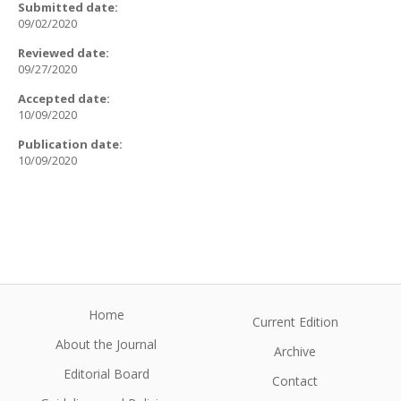
Submitted date:
09/02/2020
Reviewed date:
09/27/2020
Accepted date:
10/09/2020
Publication date:
10/09/2020
Home
Current Edition
About the Journal
Archive
Editorial Board
Contact