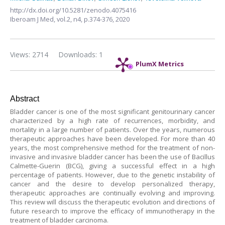
http://dx.doi.org/10.5281/zenodo.4075416
Iberoam J Med,
vol.2, n4,
p.374-376, 2020
Views: 2714
Downloads: 1
PlumX Metrics
Abstract
Bladder cancer is one of the most significant genitourinary cancer
characterized by a high rate of recurrences, morbidity, and
mortality in a large number of patients. Over the years, numerous
therapeutic approaches have been developed. For more than 40
years, the most comprehensive method for the treatment of non-
invasive and invasive bladder cancer has been the use of Bacillus
Calmette-Guerin (BCG), giving a successful effect in a high
percentage of patients. However, due to the genetic instability of
cancer and the desire to develop personalized therapy,
therapeutic approaches are continually evolving and improving.
This review will discuss the therapeutic evolution and directions of
future research to improve the efficacy of immunotherapy in the
treatment of bladder carcinoma.