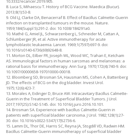
10.3332/ecancer.2019.905.
8. Luca S, Mihaescu T. History of BCG Vaccine. Maedica (Bucur).
2013;8(1):53-8.
9. Old LJ, Clarke DA, Benacerraf B. Effect of Bacillus Calmette-Guerin
infection on transplanted tumours in the mouse. Nature.
1959;184(Suppl 5):291-2. doi: 10.1038/184291a0.
10. Mathé G, Amiel JL, Schwarzenberg L, Schneider M, Cattan A,
Schlumberger JR, et al. Active immunotherapy for acute
lymphoblastic leukaemia. Lancet. 1969;1(7597):697-9. doi:
10.1016/s0140-6736(69)92648-8.
11. Morton DL, Eilber FR, Joseph WL, Wood WC, Trahan E, Ketcham
AS. Immunological factors in human sarcomas and melanomas: a
rational basis for immunotherapy. Ann Surg. 1970;172(4):740-9. doi:
10.1097/00000658-197010000-00018.
12. Bloomberg SD, Brosman SA, Hausman MS, Cohen A, Battenberg
JD. The effects of BCG on the dog bladder. Invest Urol.
1975;12(6):423-7.
13. Morales A, Eidinger D, Bruce AW. Intracavitary Bacillus Calmette-
Guerin in the Treatment of Superficial Bladder Tumors. J Urol.
2017;197(2S):S142-S145. doi: 10.1016/j.juro.2016.10.101.
14. Brosman SA. Experience with bacillus Calmette-Guerin in
patients with superficial bladder carcinoma. J Urol. 1982;128(1):27-
30. doi: 10.1016/s0022-5347(17)52736-6.
15. Lamm DL, Thor DE, Harris SC, Reyna JA, Stogdill VD, Radwin HM.
Bacillus Calmette-Guerin immunotherapy of superficial bladder