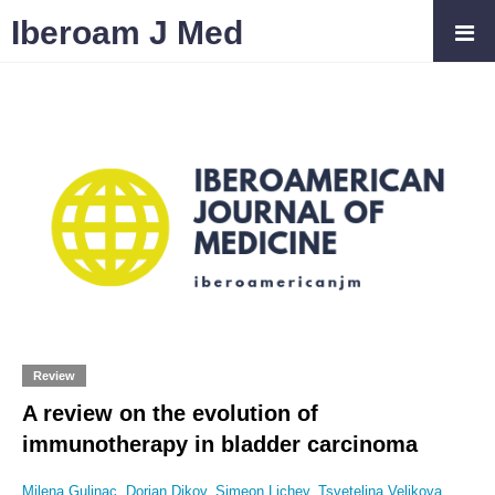
Iberoam J Med
Review
A review on the evolution of
immunotherapy in bladder carcinoma
Milena Gulinac
,
Dorian Dikov
,
Simeon Lichev
,
Tsvetelina Velikova