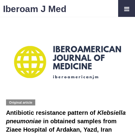
Iberoam J Med
Original article
Antibiotic resistance pattern of
Klebsiella
pneumoniae
in obtained samples from
Ziaee Hospital of Ardakan, Yazd, Iran