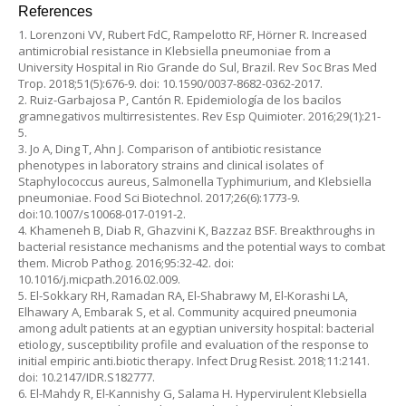
References
1. Lorenzoni VV, Rubert FdC, Rampelotto RF, Hörner R. Increased
antimicrobial resistance in Klebsiella pneumoniae from a
University Hospital in Rio Grande do Sul, Brazil. Rev Soc Bras Med
Trop. 2018;51(5):676-9. doi: 10.1590/0037-8682-0362-2017.
2. Ruiz-Garbajosa P, Cantón R. Epidemiología de los bacilos
gramnegativos multirresistentes. Rev Esp Quimioter. 2016;29(1):21-
5.
3. Jo A, Ding T, Ahn J. Comparison of antibiotic resistance
phenotypes in laboratory strains and clinical isolates of
Staphylococcus aureus, Salmonella Typhimurium, and Klebsiella
pneumoniae. Food Sci Biotechnol. 2017;26(6):1773-9.
doi:10.1007/s10068-017-0191-2.
4. Khameneh B, Diab R, Ghazvini K, Bazzaz BSF. Breakthroughs in
bacterial resistance mechanisms and the potential ways to combat
them. Microb Pathog. 2016;95:32-42. doi:
10.1016/j.micpath.2016.02.009.
5. El-Sokkary RH, Ramadan RA, El-Shabrawy M, El-Korashi LA,
Elhawary A, Embarak S, et al. Community acquired pneumonia
among adult patients at an egyptian university hospital: bacterial
etiology, susceptibility profile and evaluation of the response to
initial empiric anti.biotic therapy. Infect Drug Resist. 2018;11:2141.
doi: 10.2147/IDR.S182777.
6. El-Mahdy R, El-Kannishy G, Salama H. Hypervirulent Klebsiella