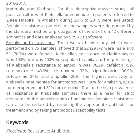
2016-2017.
Materials and Methods
: For this descriptive-analytic study, all
positive cultures of Klebsiella pneumoniae in patients referred to
Ziaee Hospital in Ardakan during 2016 to 2017, were evaluated.
Antibiotic resistance patterns of the samples were determined by
the standard method of propagation of the disk from 12 different
antibiotics and data analyzed by SPSS 21 software.
Results and discussions
: The results of this study, which were
performed on 75 samples, showed that 22 (29.3%) were male and
53 (70.7%) were female. Klebsiella's resistance to clarithromycin
was 100%, but was 100% susceptible to amikacin. The percentage
of Klebsiella's resistance to ampicillin was 78.3%, cefalotin 75%,
cotrimoxazole 43.9%, ceftriaxone 32%, ciprofloxacin 30.9%,
cefotaxime 24%, and ampicillin 20%. The highest sensitivity of
Klebsiella pneumoniae for antibiotics was 100% for amikacin, 82.8%
for meropenem and 82% for cefepime. Due to the high prevalence
of resistance in Klebsiella samples, there is a need for strict
measures in the administration of antibiotics. Antibiotic resistance
can also be reduced by choosing the appropriate antibiotic for
treatment and by taking antibiotic susceptibility tests.
Keywords
Klebsiella
; Resistance; Antibiotic