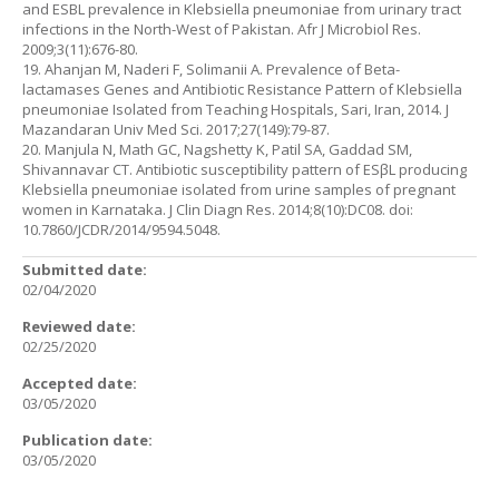
and ESBL prevalence in Klebsiella pneumoniae from urinary tract
infections in the North-West of Pakistan. Afr J Microbiol Res.
2009;3(11):676-80.
19. Ahanjan M, Naderi F, Solimanii A. Prevalence of Beta-
lactamases Genes and Antibiotic Resistance Pattern of Klebsiella
pneumoniae Isolated from Teaching Hospitals, Sari, Iran, 2014. J
Mazandaran Univ Med Sci. 2017;27(149):79-87.
20. Manjula N, Math GC, Nagshetty K, Patil SA, Gaddad SM,
Shivannavar CT. Antibiotic susceptibility pattern of ESβL producing
Klebsiella pneumoniae isolated from urine samples of pregnant
women in Karnataka. J Clin Diagn Res. 2014;8(10):DC08. doi:
10.7860/JCDR/2014/9594.5048.
Submitted date:
02/04/2020
Reviewed date:
02/25/2020
Accepted date:
03/05/2020
Publication date:
03/05/2020