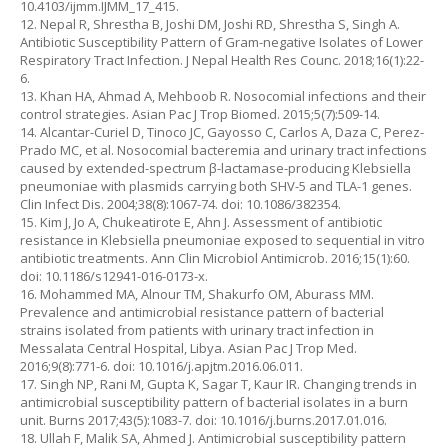
10.4103/ijmm.IJMM_17_415.
12. Nepal R, Shrestha B, Joshi DM, Joshi RD, Shrestha S, Singh A.
Antibiotic Susceptibility Pattern of Gram-negative Isolates of Lower
Respiratory Tract Infection. J Nepal Health Res Counc. 2018;16(1):22-
6.
13. Khan HA, Ahmad A, Mehboob R. Nosocomial infections and their
control strategies. Asian Pac J Trop Biomed. 2015;5(7):509-14.
14. Alcantar-Curiel D, Tinoco JC, Gayosso C, Carlos A, Daza C, Perez-
Prado MC, et al. Nosocomial bacteremia and urinary tract infections
caused by extended-spectrum β-lactamase-producing Klebsiella
pneumoniae with plasmids carrying both SHV-5 and TLA-1 genes.
Clin Infect Dis. 2004;38(8):1067-74. doi: 10.1086/382354.
15. Kim J, Jo A, Chukeatirote E, Ahn J. Assessment of antibiotic
resistance in Klebsiella pneumoniae exposed to sequential in vitro
antibiotic treatments. Ann Clin Microbiol Antimicrob. 2016;15(1):60.
doi: 10.1186/s12941-016-0173-x.
16. Mohammed MA, Alnour TM, Shakurfo OM, Aburass MM.
Prevalence and antimicrobial resistance pattern of bacterial
strains isolated from patients with urinary tract infection in
Messalata Central Hospital, Libya. Asian Pac J Trop Med.
2016;9(8):771-6. doi: 10.1016/j.apjtm.2016.06.011.
17. Singh NP, Rani M, Gupta K, Sagar T, Kaur IR. Changing trends in
antimicrobial susceptibility pattern of bacterial isolates in a burn
unit. Burns 2017;43(5):1083-7. doi: 10.1016/j.burns.2017.01.016.
18. Ullah F, Malik SA, Ahmed J. Antimicrobial susceptibility pattern