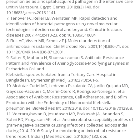
pneumoniae as a hospital-acquired pathogen in the intensive care
unit in Mansoura, Egypt. Germs. 2018;8(3):140. doi:
10.18683/germs.2018.1141.
7. Tenover FC, Reller LB, Weinstein MP. Rapid detection and
identification of bacterial pathogens using novel molecular
technologies: infection control and beyond. Clinical infectious
diseases 2007, 44(3):418-23. doi: 10.1086/510684.
8. Fluit AC, Visser MR, Schmitz F-J. Molecular detection of
antimicrobial resistance. Clin Microbiol Rev. 2001;14(4):836-71. doi:
10.1128/CMR.14.4.836-871.2001.
9. Satter S, Mahbub H, Shamsuzzaman S. Antibiotic Resistance
Pattern and Prevalence of Aminoglycoside-Modifying Enzymes in
Escherichia Coli and
Klebsiella species Isolated from a Tertiary Care Hospital in
Bangladesh. Mymensingh Med J. 2018;27(3):561-6.
10. Alcántar-Curiel MD, Ledezma-Escalante CA, Jarillo-Quijada MD,
Gayosso-Vázquez C, Morfín-Otero R, Rodríguez-Noriega E, et al.
Association of Antibiotic Resistance, Cell Adherence, and Biofilm
Production with the Endemicity of Nosocomial Klebsiella
pneumoniae. BioMed Res Int. 2018;2018. doi: 10.1155/2018/7012958.
11. Veeraraghavan B, Jesudason MR, Prakasah JAJ, Anandan S,
Sahni RD, Pragasam AK, et al. Antimicrobial susceptibility profiles of
gram-negative bacteria causing infections collected across India
during 2014–2016: Study for monitoring antimicrobial resistance
trend report. Indian J Med Microbiol. 2018;36(1):32. doi: