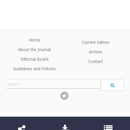
Home
Current Edition
About the Journal
Archive
Editorial Board
Contact
Guidelines and Policies