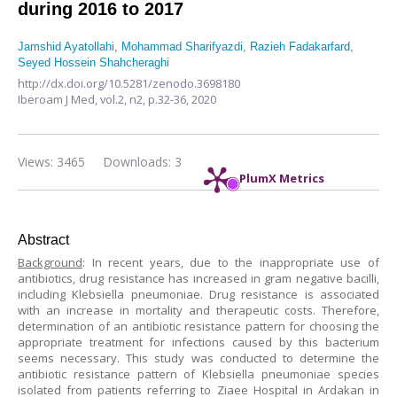
during 2016 to 2017
Jamshid Ayatollahi
,
Mohammad Sharifyazdi
,
Razieh Fadakarfard
,
Seyed Hossein Shahcheraghi
http://dx.doi.org/10.5281/zenodo.3698180
Iberoam J Med,
vol.2, n2,
p.32-36, 2020
Views: 3465
Downloads: 3
PlumX Metrics
Abstract
Background
: In recent years, due to the inappropriate use of
antibiotics, drug resistance has increased in gram negative bacilli,
including Klebsiella pneumoniae. Drug resistance is associated
with an increase in mortality and therapeutic costs. Therefore,
determination of an antibiotic resistance pattern for choosing the
appropriate treatment for infections caused by this bacterium
seems necessary. This study was conducted to determine the
antibiotic resistance pattern of Klebsiella pneumoniae species
isolated from patients referring to Ziaee Hospital in Ardakan in