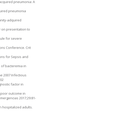
y-acquired pneumonia: A
acquired pneumonia
munity-adquired
 on presentation to
rule for severe
ons Conference. Crit
ons for Sepsis and
n of bacteremia in
e 2007 Infectious
002
nostic factor in
a poor outcome in
Emergencias 2017;29:81-
 hos­pitalized adults.