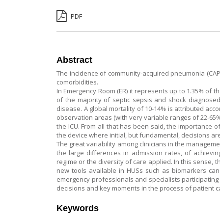
PDF
Abstract
The incidence of community-acquired pneumonia (CAP) r
comorbidities.
In Emergency Room (ER) it represents up to 1.35% of th
of the majority of septic sepsis and shock diagnosed 
disease. A global mortality of 10-14% is attributed acc
observation areas (with very variable ranges of 22-65% 
the ICU. From all that has been said, the importance of
the device where initial, but fundamental, decisions ar
The great variability among clinicians in the manageme
the large differences in admission rates, of achievin
regime or the diversity of care applied. In this sense, 
new tools available in HUSs such as biomarkers can 
emergency professionals and specialists participating
decisions and key moments in the process of patient 
Keywords