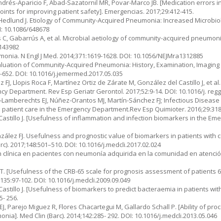
drés-Aparicio F, Abad-Sazatornil MR, Povar-Marco JB. [Medication errors i
points for improving patient safety]. Emergencias. 2017;29:412-415.
, Hedlund J. Etiology of Community-Acquired Pneumonia: Increased Micro­bio
I: 10.1086/648678
as C, Gabarrús A, et al. Microbial aetiology of community-acquired pneumonia
.143982
nia. N Engl J Med. 2014;371:1619-1628. DOI: 10.1056/NEJMra1312885
aluation of Community-Acquired Pneumonia: History, Examination, Ima­ging
-652. DOI: 10.1016/j.jemermed.2017.05.035
J, Llopis Roca F, Martínez Ortiz de Zárate M, González del Castillo J, et al. 
cy Department. Rev Esp Geriatr Gerontol. 2017;52:9-14. DOI: 10.1016/j. reg
rcía-Lamberechts EJ, Núñez-Orantos MJ, Martín-Sánchez FJ; Infectious Disea
 patient care in the Emergency Department.Rev Esp Qui­mioter. 2016;29:318
 Castillo J. [Usefulness of inflammation and infection biomarkers in the E
González FJ. Usefulness and prognostic value of biomarkers in patients wit
. 2017;148:501–510. DOI: 10.1016/j.med­cli.2017.02.024
ión clínica en pacientes con neumonía adquirida en la comunidad en atención
T. [Usefulness of the CRB-65 scale for prognosis assessment of patients 6
35:97-102. DOI: 10.1016/j.medcli.2009.09.049
astillo J. [Usefulness of biomarkers to predict bacteraemia in patients with
- 256.
, Parejo Miguez R, Flores Chacartegui M, Gallardo Schall P. [Ability of proca
a]. Med Clin (Barc). 2014;142:285- 292. DOI: 10.1016/j.medcli.2013.05.046