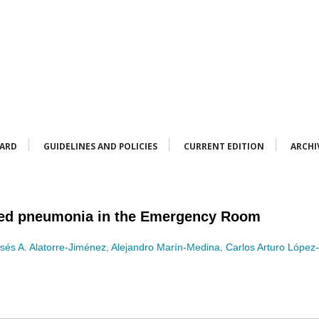
OARD
GUIDELINES AND POLICIES
CURRENT EDITION
ARCHI
ed pneumonia in the Emergency Room
sés A. Alatorre-Jiménez
,
Alejandro Marín-Medina
,
Carlos Arturo López