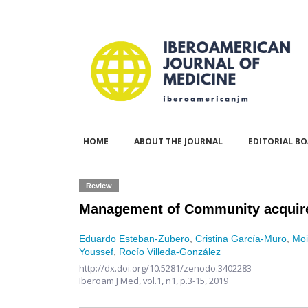
HOME
ABOUT THE JOURNAL
EDITORIAL B
Review
Management of Community acquir
Eduardo Esteban-Zubero
,
Cristina García-Muro
,
Moi
Youssef
,
Rocío Villeda-González
http://dx.doi.org/10.5281/zenodo.3402283
Iberoam J Med,
vol.1, n1,
p.3-15, 2019