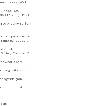
ematic Review. JAMA.
17;29:303-305.
iol Clin. 2013; 31:173-
uired pneumonia. Eur J
esistant pathogens in
?] Emergencias 2017;
 Venti­lator-
ciety. Clin Infect Dis.
and what is best
ibing antibiotics in
nes againts gram-
tilizados por vía
date: