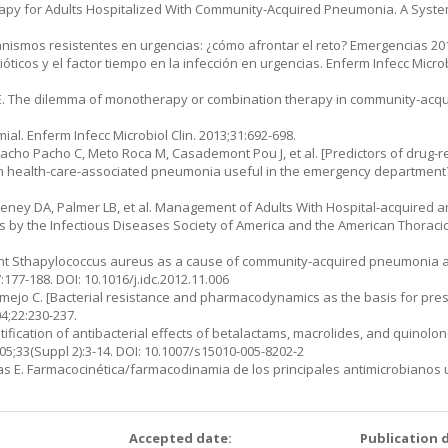
 Therapy for Adults Hospitalized With Community-Acquired Pneumonia. A Syst
ganismos re­sistentes en urgencias: ¿cómo afrontar el reto? Emergencias 20
bióticos y el fac­tor tiempo en la infección en urgencias. Enferm Infecc Microb
s ME. The dilemma of monotherapy or combination therapy in community-acq
ial. Enferm Infecc Microbiol Clin. 2013;31:692-698.
Pacho Pacho C, Meto Roca M, Casademont Pou J, et al. [Predictors of drug-r
n health-care-associated pneumonia useful in the emergency department
eney DA, Palmer LB, et al. Management of Adults With Hospital-acquired and
 by the Infectious Diseases Society of America and the American Thoracic So
tant Sthapylo­coccus aureus as a cause of community-acquired pneumonia 
:177-188. DOI: 10.1016/j.idc.2012.11.006
mejo C. [Bacterial resistance and pharmacodynamics as the basis for prescr
04;22:230-237.
ntification of antibacterial effects of betalactams, macrolides, and quinolo
05;33(Suppl 2):3-14. DOI: 10.1007/s15010-005-8202-2
 E. Farmaco­cinética/farmacodinamia de los principales antimicrobianos u
:
Accepted date:
Publication 