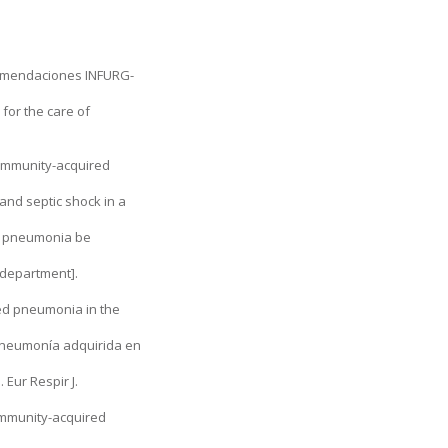
ecomendaciones INFURG-
for the care of
commu­nity-acquired
and septic shock in a
ed pneumonia be
y department].
red pneumonia in the
a neumonía adquirida en
Eur Respir J.
community-acquired